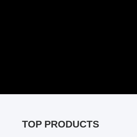
TOP PRODUCTS