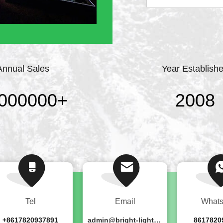
professional stage lig
point, strict require
continuously ...
Annual Sales
Year Establish
000000
+
2008
Tel
Email
What
+8617820937891
admin@bright-lighting.cn
8617820