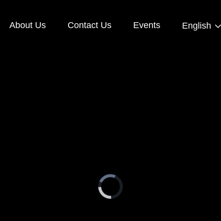
About Us
Contact Us
Events
English
Video
Player
is
loading.