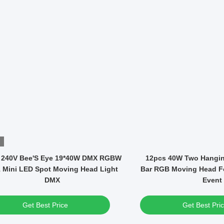
Video
Fixed Patterns 295W Bulb Mini DMX
1000W LED Module BS
LED Moving Head Spot Light
Moving Head Framing S
Light
Get Best Price
Get Best Pri