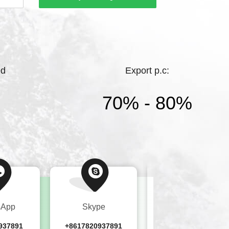
hting.Bright Lighting has a high starting
ments, and complete products，While
ed
Export p.c:
70% - 80%
sApp
Skype
Wechat
937891
+8617820937891
+8617820937891