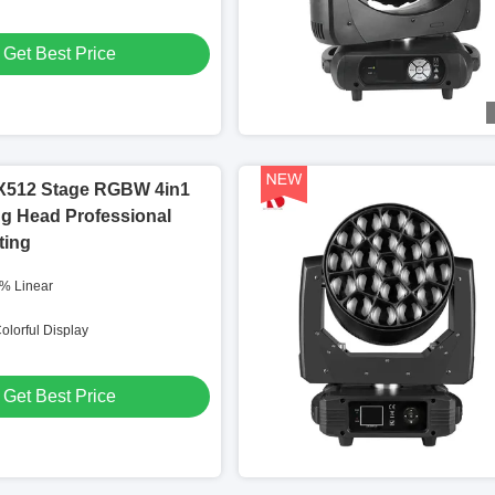
Get Best Price
512 Stage RGBW 4in1
g Head Professional
ting
% Linear
olorful Display
Get Best Price