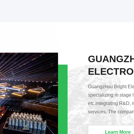
GUANGZH
ELECTRO
Guangzhou Bright Elec
specializing in stage 
etc.integrating R&D, 
services. The company
Huadu District, Guang
Lighting’s products a
Learn More