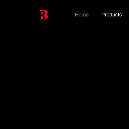
Home
Products