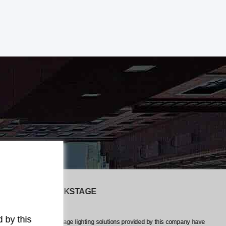
The LiveEvents CREW
any have
The professionalism and attention to detail exhibited by this