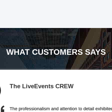
WHAT CUSTOMERS SAYS
BACKSTAGE
The stage lighting solutions provided by this comp