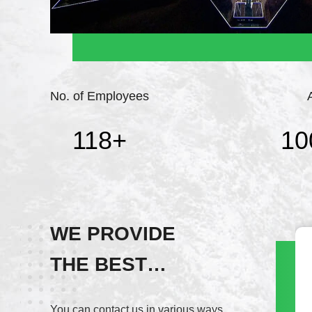
No. of Employees
118
+
10
WE PROVIDE
THE BEST
Wechat
SERVICE!
+8617820937891
You can contact us in various ways