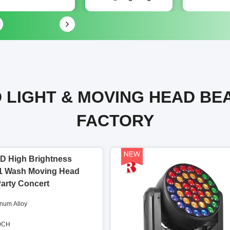
 LIGHT & MOVING HEAD BE
FACTORY
D High Brightness
1 Wash Moving Head
Party Concert
inum Alloy
60CH