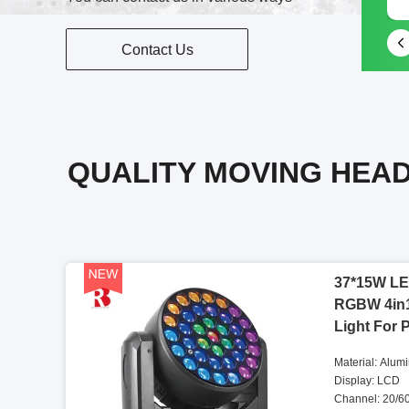
Contact Us
QUALITY MOVING HEAD
37*15W LE
RGBW 4in
Light For 
Material: Alum
Display: LCD
Channel: 20/