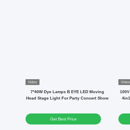
Video
Video
 DMX
12x40W RGBW LED Waterproof Moving
14 
ons And
Head Disco Lights Average Life 50000h
Get Best Price