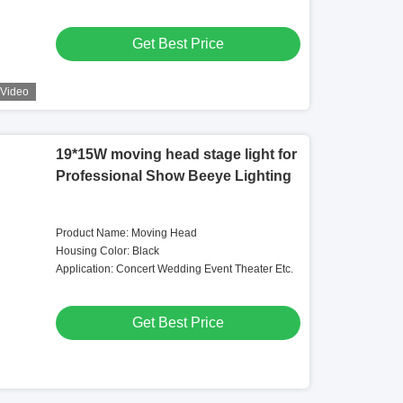
Get Best Price
Video
19*15W moving head stage light for
Professional Show Beeye Lighting
Product Name: Moving Head
Housing Color: Black
Application: Concert Wedding Event Theater Etc.
Get Best Price