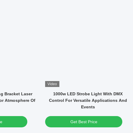
Video
WF Led CMY-CTO
37*15W LED High Brightness RGBW 4in1
tage Light Zoom
Wash Moving Head Light For Party
Concert
ce
Get Best Price