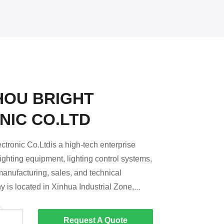
OU BRIGHT
NIC CO.LTD
tronic Co.Ltdis a high-tech enterprise
lighting equipment, lighting control systems,
manufacturing, sales, and technical
 is located in Xinhua Industrial Zone,
zhou City.Since its establishment, Bright
re positioned in mid-to-high-end
Request A Quote