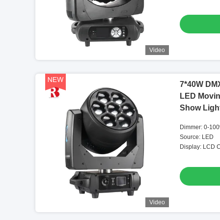
Video
7*40W DMX
LED Movin
Show Ligh
Dimmer: 0-100
Source: LED
Display: LCD C
Video