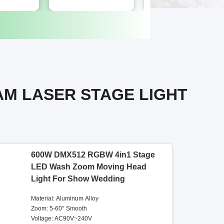
AM LASER STAGE LIGHT
600W DMX512 RGBW 4in1 Stage
LED Wash Zoom Moving Head
Light For Show Wedding
Material: Aluminum Alloy
Zoom: 5-60° Smooth
Voltage: AC90V~240V