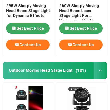
295W Sharpy Moving
260W Sharpy Moving
Head Beam Stage Light
Head Beam Laser
for Dynamic Effects
Stage Light For
Professional Light
Concert
Get Best Price
Get Best Price
Contact Us
Contact Us
Outdoor Moving Head Stage Light
(131)