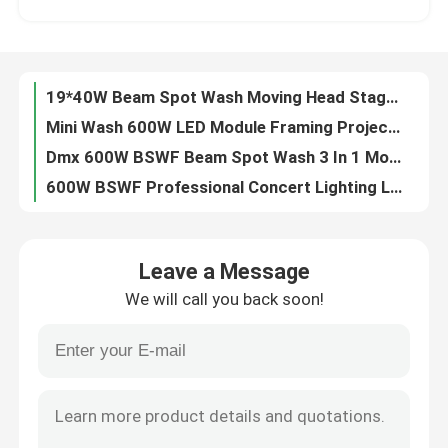
LED Moving Head Wash And Rotation 19x15W 4 In 1 Beeye Light For Stage Show
850W DMX512 Outdoor LED Moving Head Stage Light RGBW 4in1
Factory Tour
LED Bee eye 19PCS 40W RGBW 4in1 LED Moving Head Stage Light For Wedding
19*40W Beam Spot Wash Moving Head Stage Light IP20 High Brightness
Quality Control
Mini Wash 600W LED Module Framing Projector Track Light 24000LM
Dmx 600W BSWF Beam Spot Wash 3 In 1 Moving Head 36CHs 20000 Hours
Contact Us
600W BSWF Professional Concert Lighting LED Wash Moving Head Zoom 24000LM
700W BSWF Profile Moving Head Ellipsoidal Stage Light AC100-240V 50/60Hz
News
320W Outdoor Sharp DMX Moving Head Stage Light
Leave a Message
6pcs 40W RGBW 4in1 LED Animated Laser Light Show Projector For DJ Concerts
We will call you back soon!
Professional Stage Lighting 980W Profile Moving Light 28000LM
Request A Quote
480W 4 IN 1 Moving Head Laser Stage Lighting Outdoor For Disco Party
Dmx512 700W BSWF LED Profile Moving Light Moving Head Profile 6800K
Moving Head Light
480W Pixel Control DMX Moving Head Lights Outdoor IP65 For Create Dynamic Lighting Effects
6800K Beam Led Moving Head LED Profile Spot Light 7 Colors 980W
Moving Head Beam Laser Stage Light