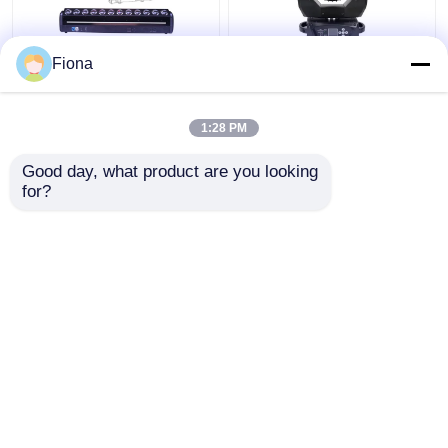
Fiona
Indoor LED Pixel Beam
High Brightness Wash
Bar 12pcs 30W
Zoom LED 19PCS*15W
RGBWW 4-In-1 LED
Moving Head Stage
1:28 PM
Wash Stage Light For
Light For
Club
Entertainment
Get Best Price
Get Best Price
Good day, what product are you looking 
for?
Contact Us
Contact Us
View More
Home
About Us
Contact Us
Desktop Site
Sitemap
Privacy Policy