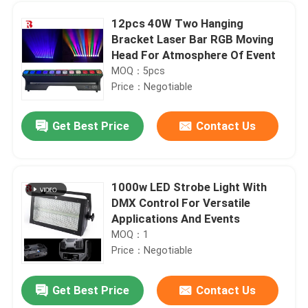
12pcs 40W Two Hanging
Bracket Laser Bar RGB Moving
Head For Atmosphere Of Event
MOQ：5pcs
Price：Negotiable
Get Best Price
Contact Us
1000w LED Strobe Light With
DMX Control For Versatile
Home
Applications And Events
MOQ：1
Price：Negotiable
Products
Get Best Price
Contact Us
19x15W High Power RGBW 4 In 1 Bee Eye Moving Head Light IP20
About Us