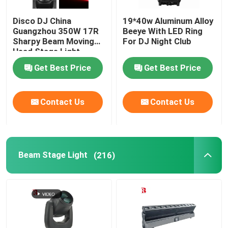
Disco DJ China
19*40w Aluminum Alloy
Guangzhou 350W 17R
Beeye With LED Ring
Sharpy Beam Moving
For DJ Night Club
Head Stage Light
Get Best Price
Get Best Price
Contact Us
Contact Us
Beam Stage Light
(216)