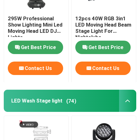
295W Professional
12pcs 40W RGB 3in1
Show Lighting Mini Led
LED Moving Head Beam
Moving Head LED DJ
Stage Light For
Lights
Nightclubs
Get Best Price
Get Best Price
Contact Us
Contact Us
LED Wash Stage light
(74)