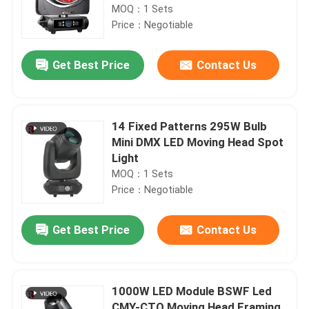
MOQ：1 Sets
Price：Negotiable
Get Best Price
Contact Us
14 Fixed Patterns 295W Bulb
Mini DMX LED Moving Head Spot
Light
MOQ：1 Sets
Price：Negotiable
Get Best Price
Contact Us
1000W LED Module BSWF Led
CMY-CTO Moving Head Framing