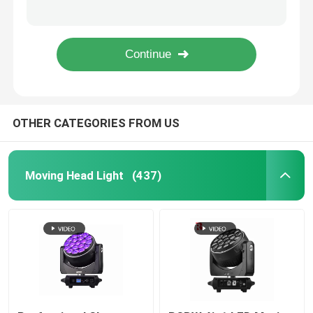
7PCS*40W 4in1 Zoom Rotate DJ LED Moving Head Light Factory
900W Stage LED Framing Projector CMY CTO Wash Light 6800K
Outdoor Moving Head Stage Light
Dmx 1000W BSWF Beam Spot Wash Moving Head Dj Club Lights 32000LM
1050W Professional LED Stage Lighting Moving Heads 6500K
Beam Stage Light
OTHER CATEGORIES FROM US
LED Wash Stage light
LED Stage Studio Light
Moving Head Light
(437)
LED Framing Stage Light
LED Beeye Stage Light
LED Beam Stage Light