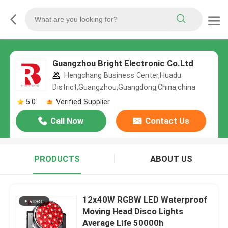
Guangzhou Bright Electronic Co.Ltd
Hengchang Business Center,Huadu
District,Guangzhou,Guangdong,China,china
5.0
Verified Supplier
Call Now
Contact Us
PRODUCTS
ABOUT US
12x40W RGBW LED Waterproof
Moving Head Disco Lights
Average Life 50000h