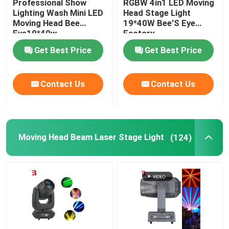
Professional Show
RGBW 4in1 LED Moving
Lighting Wash Mini LED
Head Stage Light
Moving Head Bee
19*40W Bee'S Eye
LED Stage Strobe Light
Eye19*40w
Factory
Get Best Price
Get Best Price
LED Moving Head Stage Light
Contact Us
Contact Us
LED Stage Dance Floor
LED Stage City Light
Moving Head Beam Laser Stage Light
(124)
Stage DMX Controller System
Stage Effect Machine