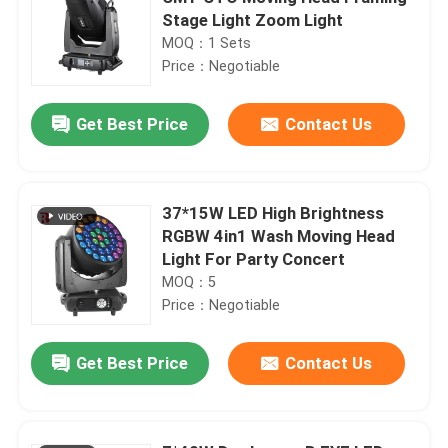
Stage Light Zoom Light
MOQ：1 Sets
Price：Negotiable
Get Best Price
Contact Us
37*15W LED High Brightness
RGBW 4in1 Wash Moving Head
Light For Party Concert
MOQ：5
Price：Negotiable
Get Best Price
Contact Us