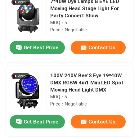
7*40W Dye Lamps B EYE LED
Moving Head Stage Light For
Party Concert Show
MOQ：5
Price：Negotiable
Get Best Price
Contact Us
100V 240V Bee'S Eye 19*40W
DMX RGBW 4in1 Mini LED Spot
Moving Head Light DMX
MOQ：5
Price：Negotiable
Get Best Price
Contact Us