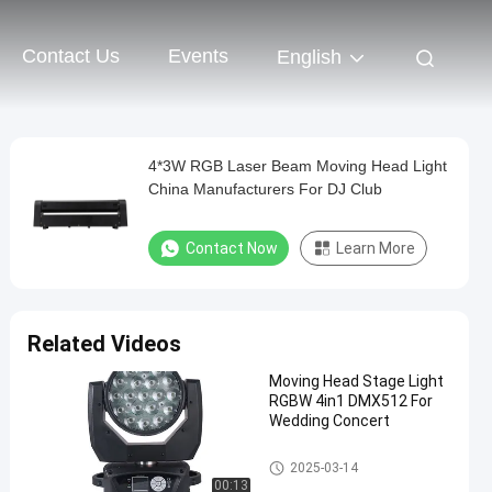
Contact Us
Events
English
4*3W RGB Laser Beam Moving Head Light
China Manufacturers For DJ Club
Contact Now
Learn More
Related Videos
Moving Head Stage Light
RGBW 4in1 DMX512 For
Wedding Concert
LED Wash Stage light
2025-03-14
00:13