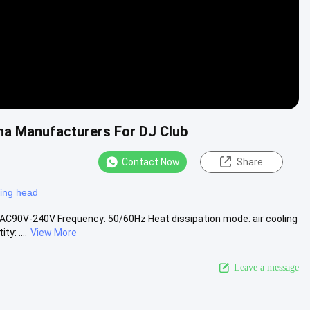
a Manufacturers For DJ Club
Contact Now
Share
ing head
AC90V-240V Frequency: 50/60Hz Heat dissipation mode: air cooling
y: ....
View More
Leave a message