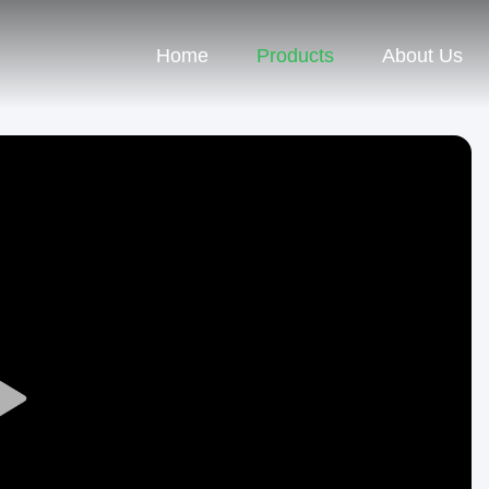
Home
Products
About Us
Play
Video