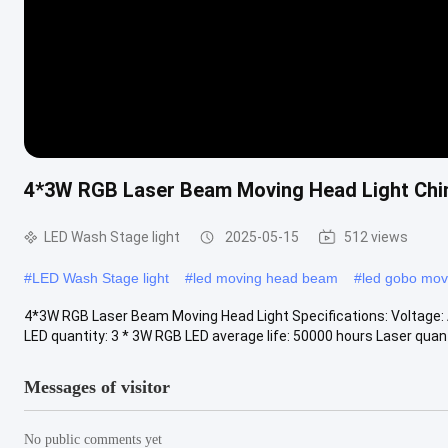
4*3W RGB Laser Beam Moving Head Light Chin
LED Wash Stage light
2025-05-15
512 views
#
LED Wash Stage light
#
led moving head beam
#
led gobo mov
4*3W RGB Laser Beam Moving Head Light Specifications: Voltage: 
LED quantity: 3 * 3W RGB LED average life: 50000 hours Laser quantit
Messages of visitor
No public comments yet