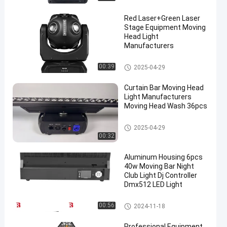
Red Laser+Green Laser
Stage Equipment Moving
Head Light
Manufacturers
LED Wash Stage light
00:39
2025-04-29
Curtain Bar Moving Head
Light Manufacturers
Moving Head Wash 36pcs
LED Wash Stage light
2025-04-29
00:32
Aluminum Housing 6pcs
40w Moving Bar Night
Club Light Dj Controller
Dmx512 LED Light
LED Wash Stage light
00:56
2024-11-18
Professional Equipment