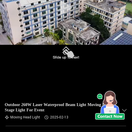
Outdoor 260W Laser Waterproof Beam Light Moving Head
Stage Light For Event
Moving Head Light
2025-02-13