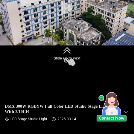
DMX 300W RGBYW Full Color LED Studio Stage Light
With 2/10CH
LED Stage Studio Light
2025-03-14