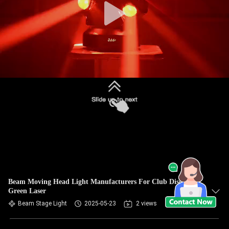
Beam Moving Head Light Manufacturers For Club Disco Red
Green Laser
Beam Stage Light
2025-05-23
2 views