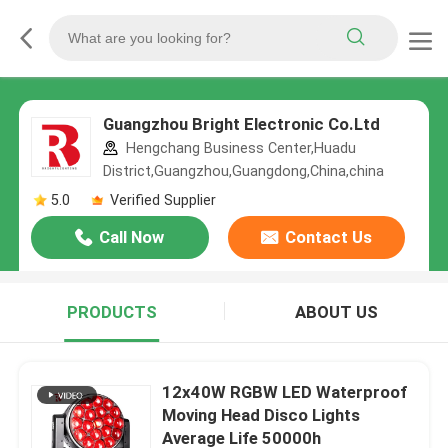
Guangzhou Bright Electronic Co.Ltd
Hengchang Business Center,Huadu
District,Guangzhou,Guangdong,China,china
5.0
Verified Supplier
Call Now
Contact Us
PRODUCTS
ABOUT US
12x40W RGBW LED Waterproof
Moving Head Disco Lights
Average Life 50000h