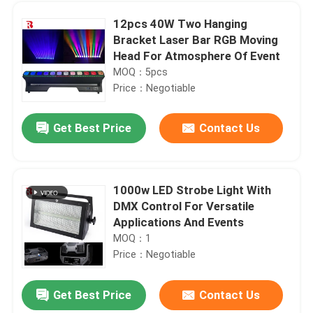
12pcs 40W Two Hanging
Bracket Laser Bar RGB Moving
Head For Atmosphere Of Event
MOQ：5pcs
Price：Negotiable
Get Best Price
Contact Us
1000w LED Strobe Light With
DMX Control For Versatile
Home
Applications And Events
MOQ：1
Price：Negotiable
Products
Get Best Price
Contact Us
IP20 LED Bar Beam Moving Head Stage Light LCD Display For Wedding Party Stage Effect
About Us