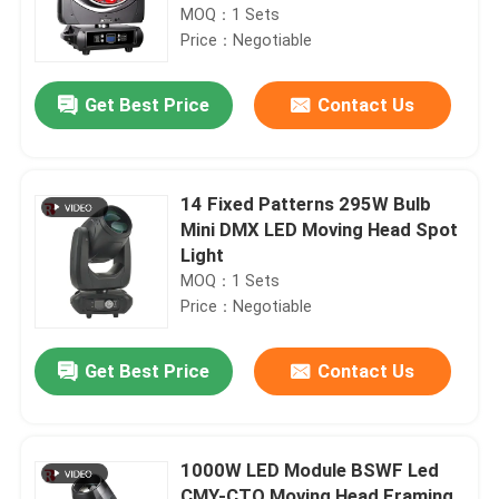
MOQ：1 Sets
Price：Negotiable
Get Best Price
Contact Us
14 Fixed Patterns 295W Bulb
Mini DMX LED Moving Head Spot
Light
MOQ：1 Sets
Price：Negotiable
Get Best Price
Contact Us
1000W LED Module BSWF Led
CMY-CTO Moving Head Framing