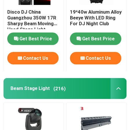
Disco DJ China
19*40w Aluminum Alloy
Guangzhou 350W 17R
Beeye With LED Ring
Sharpy Beam Moving
For DJ Night Club
Head Stage Light
Get Best Price
Get Best Price
Contact Us
Contact Us
Beam Stage Light
(216)