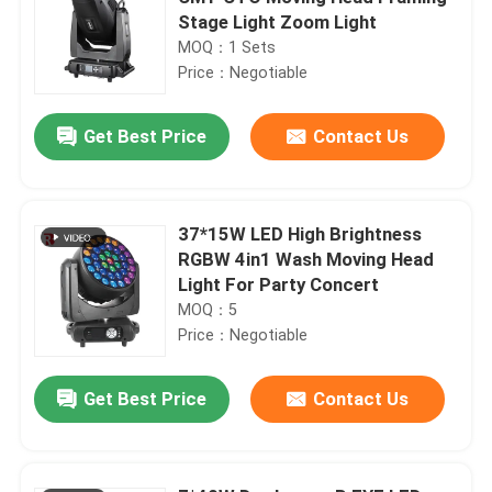
Stage Light Zoom Light
MOQ：1 Sets
Price：Negotiable
Get Best Price
Contact Us
37*15W LED High Brightness
RGBW 4in1 Wash Moving Head
Light For Party Concert
MOQ：5
Price：Negotiable
Get Best Price
Contact Us