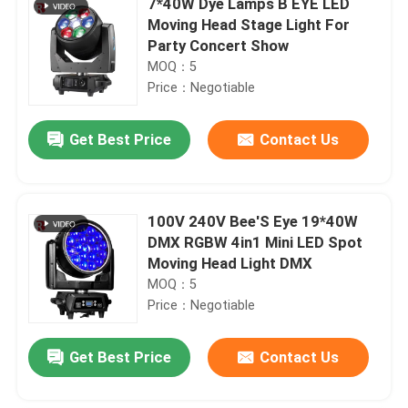
7*40W Dye Lamps B EYE LED
Moving Head Stage Light For
Party Concert Show
MOQ：5
Price：Negotiable
Get Best Price
Contact Us
100V 240V Bee'S Eye 19*40W
DMX RGBW 4in1 Mini LED Spot
Moving Head Light DMX
MOQ：5
Price：Negotiable
Get Best Price
Contact Us