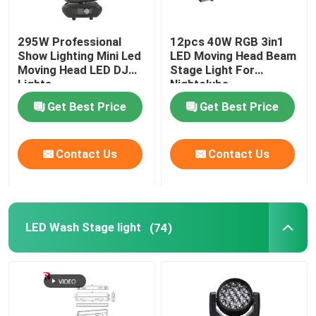
295W Professional
12pcs 40W RGB 3in1
Show Lighting Mini Led
LED Moving Head Beam
Moving Head LED DJ
Stage Light For
Lights
Nightclubs
Get Best Price
Get Best Price
Contact Us
Contact Us
LED Wash Stage light
(74)