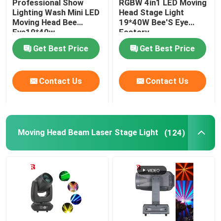
Professional Show
RGBW 4in1 LED Moving
Lighting Wash Mini LED
Head Stage Light
Moving Head Bee
19*40W Bee'S Eye
LED Stage Strobe Light
Eye19*40w
Factory
Get Best Price
Get Best Price
LED Moving Head Stage Light
Contact Us
Contact Us
LED Stage Dance Floor
LED Stage City Light
Moving Head Beam Laser Stage Light
(124)
Stage DMX Controller System
Stage Effect Machine