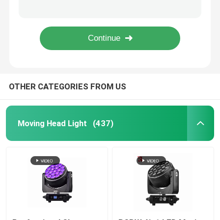
Linear Electric Zoom DMX LED Moving Head Spot Light 550W For Wedding Event
DMX LED Moving Head ZOOM And Rotation 19pcs 15W 4 In 1 Beeye Stage Light
Outdoor Moving Head Stage Light
RGBW 4in1 LED Moving Head Stage Light 19*40W Bee'S Eye Factory
4 In 1 Bee Eye 19x15w Moving Head Light LCD Colorful Display For Wedding
Beam Stage Light
OTHER CATEGORIES FROM US
LED Wash Stage light
LED Stage Studio Light
Moving Head Light
(437)
LED Framing Stage Light
LED Beeye Stage Light
LED Beam Stage Light