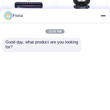
Fiona
Indoor LED Pixel Beam
High Brightness Wash
Bar 12pcs 30W
Zoom LED 19PCS*15W
RGBWW 4-In-1 LED
Moving Head Stage
12:52 AM
Wash Stage Light For
Light For
Club
Entertainment
Get Best Price
Get Best Price
Good day, what product are you looking 
for?
Contact Us
Contact Us
View More
Home
About Us
Contact Us
Desktop Site
Sitemap
Privacy Policy