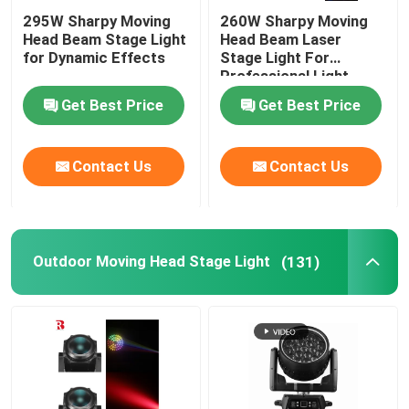
295W Sharpy Moving
260W Sharpy Moving
Head Beam Stage Light
Head Beam Laser
for Dynamic Effects
Stage Light For
Professional Light
Concert
Get Best Price
Get Best Price
Contact Us
Contact Us
Outdoor Moving Head Stage Light
(131)