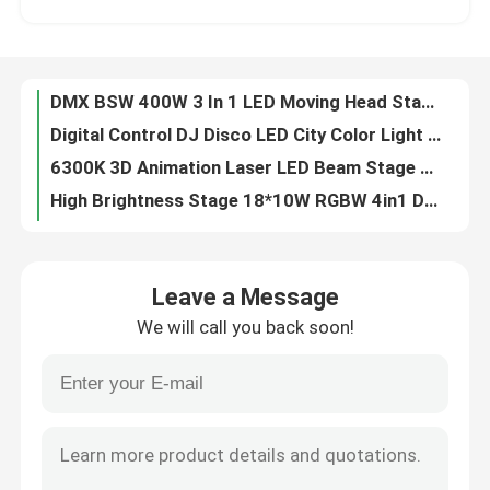
90V 240V Waterproof DMX512 RGBW 4in1 LED Wash Light LED City Light For DJ Disco
Laser Bar RGB Moving Head For Wedding Parties LCD Display
Factory Tour
DMX BSW 400W 3 In 1 LED Moving Head Stage Light CMY CTO With 2.8 Inch LCD Display
Digital Control DJ Disco LED City Color Light 18PCS*10W RGBW 4in1
Quality Control
6300K 3D Animation Laser LED Beam Stage Light DJ Animation For Party Club Effect
High Brightness Stage 18*10W RGBW 4in1 DMX LED City Color Light
Contact Us
10x60W RGBW Professional Laser Light Show Projector For Party Club
Professional Stage Light 400W LED BSW Framing Stage Light With Max Power 550W
News
400W High Brightness BSW Moving Head Disco Lighting Equipment
Leave a Message
Electric Focus Beam BSW LED Moving Head Zoom 550W 6-38 Degree
We will call you back soon!
19*40W DMX IP65 LED Spot Zoom Moving Head Light factory
Request A Quote
5%-100% Iris Dmx Stage Light Dmx Theatre Lighting 400W High Brightness White LED
Professional Show Lighting Wash Mini LED Moving Head Manual 2500K-10000K
Moving Head Light
DMX512 IP65 Professional Moving Head Lights Waterproof 19*40W
IP65 RGBW Professional Show Lighting Mini LED Moving Head 550W
Moving Head Beam Laser Stage Light