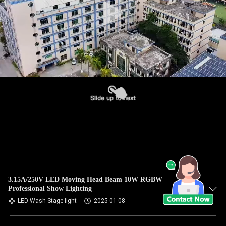
3.15A/250V LED Moving Head Beam 10W RGBW
Professional Show Lighting
LED Wash Stage light
2025-01-08