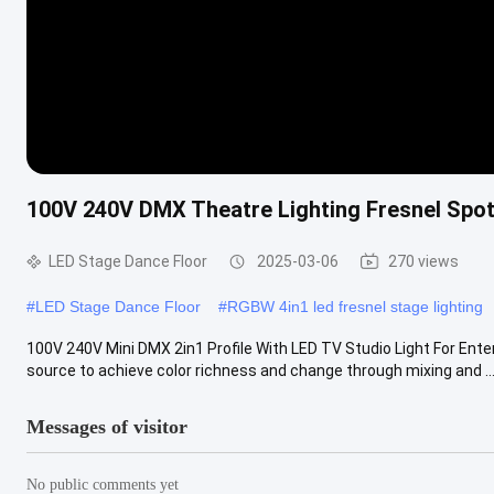
100V 240V DMX Theatre Lighting Fresnel Spotl
LED Stage Dance Floor
2025-03-06
270 views
#
LED Stage Dance Floor
#
RGBW 4in1 led fresnel stage lighting
100V 240V Mini DMX 2in1 Profile With LED TV Studio Light For Ente
source to achieve color richness and change through mixing and ..
Messages of visitor
No public comments yet