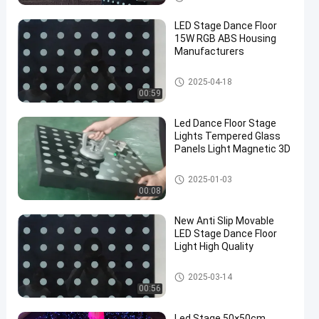
LED Stage Dance Floor
15W RGB ABS Housing
Manufacturers
LED Stage Dance Floor
2025-04-18
00:59
Led Dance Floor Stage
Lights Tempered Glass
Panels Light Magnetic 3D
LED Stage Dance Floor
2025-01-03
00:08
New Anti Slip Movable
LED Stage Dance Floor
Light High Quality
LED Stage Dance Floor
2025-03-14
00:56
Led Stage 50×50cm