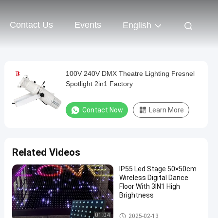
Contact Us
Events
English
100V 240V DMX Theatre Lighting Fresnel
Spotlight 2in1 Factory
Contact Now
Learn More
Related Videos
IP55 Led Stage 50×50cm
Wireless Digital Dance
Floor With 3IN1 High
Brightness
LED Stage Dance Floor
01:04
2025-02-13