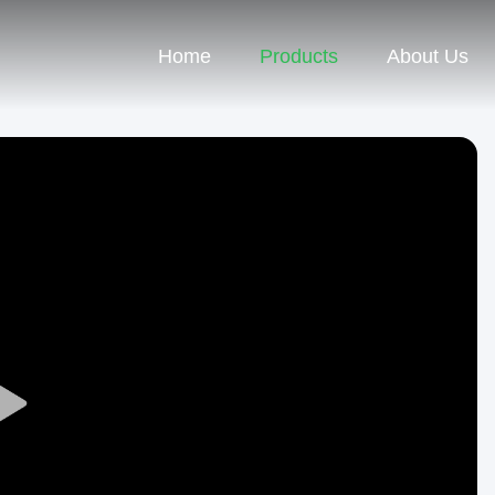
Home
Products
About Us
Play
Video