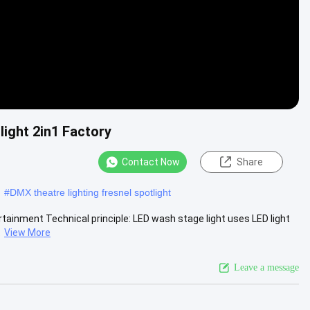
ight 2in1 Factory
Contact Now
Share
#
DMX theatre lighting fresnel spotlight
rtainment Technical principle: LED wash stage light uses LED light
.
View More
Leave a message