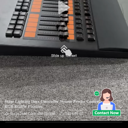
Stage Lighting Dmx Controller System Precise Control Of
RGB RGBW Fixtures
Stage DMX Controller System
2024-06-07