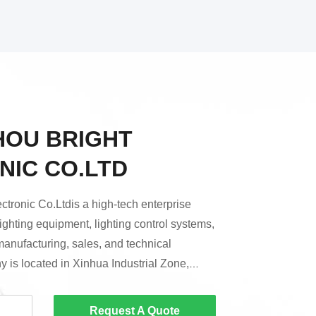
OU BRIGHT
NIC CO.LTD
tronic Co.Ltdis a high-tech enterprise
lighting equipment, lighting control systems,
manufacturing, sales, and technical
 is located in Xinhua Industrial Zone,
zhou City.Since its establishment, Bright
re positioned in mid-to-high-end
Request A Quote