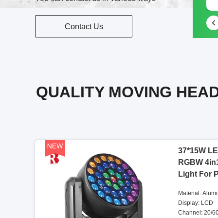
Contact Us
QUALITY MOVING HEAD
37*15W LE
RGBW 4in
Light For 
Material: Alum
Display: LCD
Channel: 20/