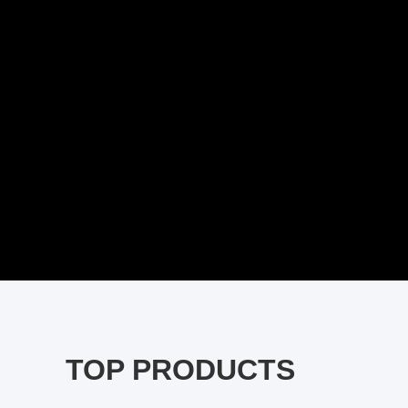
TOP PRODUCTS