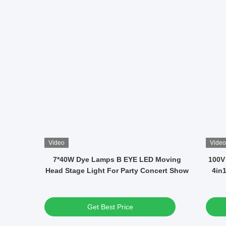
Video
Video
 DMX
12x40W RGBW LED Waterproof Moving
14 
ons And
Head Disco Lights Average Life 50000h
Get Best Price