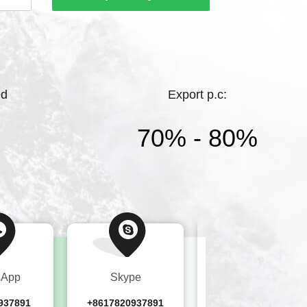
hting.Bright Lighting has a high starting
ments, and complete products，While
ed
Export p.c:
70% - 80%
sApp
Skype
Wechat
937891
+8617820937891
+8617820937891