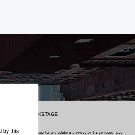
The LiveEvents CREW
any have
The professionalism and attention to detail exhibited by this