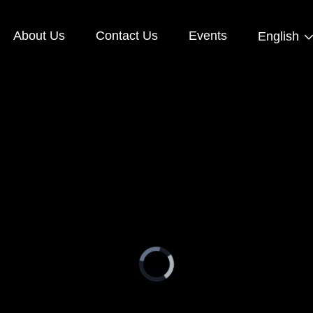
About Us
Contact Us
Events
English
Video
Player
is
loading.