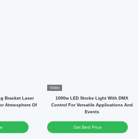
Video
WF Led CMY-CTO
37*15W LED High Brightness RGBW 4in1
tage Light Zoom
Wash Moving Head Light For Party
Concert
ce
Get Best Price