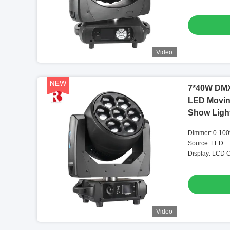
Video
7*40W DMX
LED Movin
Show Ligh
Dimmer: 0-100
Source: LED
Display: LCD C
Video