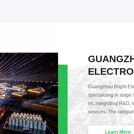
GUANGZH
ELECTRO
Guangzhou Bright Elec
specializing in stage 
etc.integrating R&D, 
services. The company
Huadu District, Guang
Lighting’s products a
Learn More