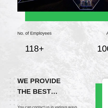
No. of Employees
118
+
10
WE PROVIDE
THE BEST
Wechat
SERVICE!
+8617820937891
You can contact us in various ways