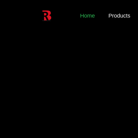
Home
Products