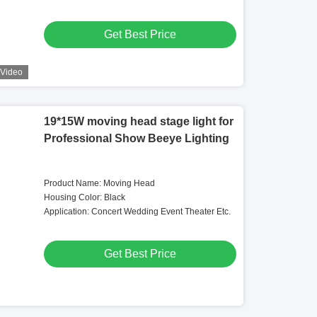
Get Best Price
Video
19*15W moving head stage light for
Professional Show Beeye Lighting
Product Name: Moving Head
Housing Color: Black
Application: Concert Wedding Event Theater Etc.
Get Best Price