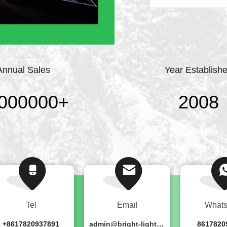
professional stage lig
point, strict require
continuously ...
Annual Sales
Year Establish
000000
+
2008
Tel
Email
What
+8617820937891
admin@bright-lighting.cn
8617820