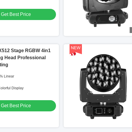
Get Best Price
512 Stage RGBW 4in1
g Head Professional
ting
% Linear
olorful Display
Get Best Price