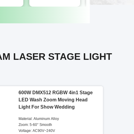
AM LASER STAGE LIGHT
600W DMX512 RGBW 4in1 Stage
LED Wash Zoom Moving Head
Light For Show Wedding
Material: Aluminum Alloy
Zoom: 5-60° Smooth
Voltage: AC90V~240V