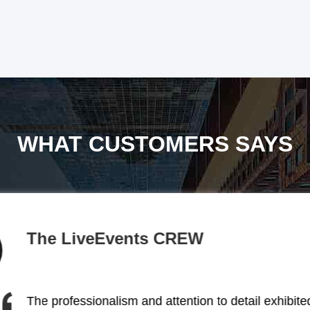
WHAT CUSTOMERS SAYS
BACKSTAGE
The stage lighting solutions provided by this comp