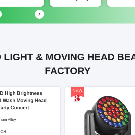
 LIGHT & MOVING HEAD BE
FACTORY
D High Brightness
1 Wash Moving Head
Party Concert
inum Alloy
60CH