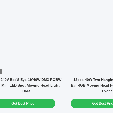
Video
Fixed Patterns 295W Bulb Mini DMX
1000W LED Module BS
LED Moving Head Spot Light
Moving Head Framing S
Light
Get Best Price
Get Best Pri