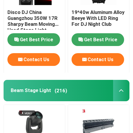
Disco DJ China
19*40w Aluminum Alloy
Guangzhou 350W 17R
Beeye With LED Ring
Sharpy Beam Moving
For DJ Night Club
Head Stage Light
Get Best Price
Get Best Price
Contact Us
Contact Us
Beam Stage Light
(216)