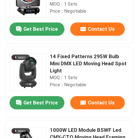
MOQ：1 Sets
Price：Negotiable
Get Best Price
Contact Us
14 Fixed Patterns 295W Bulb
Mini DMX LED Moving Head Spot
Light
MOQ：1 Sets
Price：Negotiable
Get Best Price
Contact Us
1000W LED Module BSWF Led
CMY-CTO Moving Head Framing