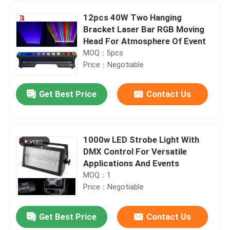
12pcs 40W Two Hanging
Bracket Laser Bar RGB Moving
Head For Atmosphere Of Event
MOQ：5pcs
Price：Negotiable
Get Best Price
Contact Us
1000w LED Strobe Light With
DMX Control For Versatile
Home
Applications And Events
MOQ：1
Price：Negotiable
Products
Get Best Price
Contact Us
1000W BSWF Beam Spot Wash Ellipsoidal Stage Light Three Pin XLR
About Us