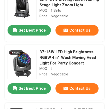
Stage Light Zoom Light
MOQ：1 Sets
Price：Negotiable
Get Best Price
Contact Us
37*15W LED High Brightness
RGBW 4in1 Wash Moving Head
Light For Party Concert
MOQ：5
Price：Negotiable
Get Best Price
Contact Us