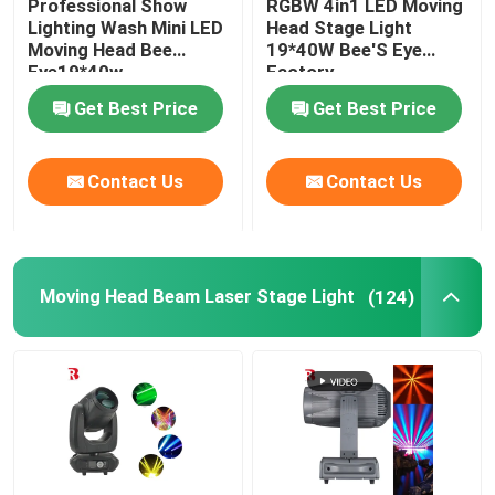
Professional Show
RGBW 4in1 LED Moving
Lighting Wash Mini LED
Head Stage Light
Moving Head Bee
19*40W Bee'S Eye
LED Stage Strobe Light
Eye19*40w
Factory
Get Best Price
Get Best Price
LED Moving Head Stage Light
Contact Us
Contact Us
LED Stage Dance Floor
LED Stage City Light
Moving Head Beam Laser Stage Light
(124)
Stage DMX Controller System
Stage Effect Machine