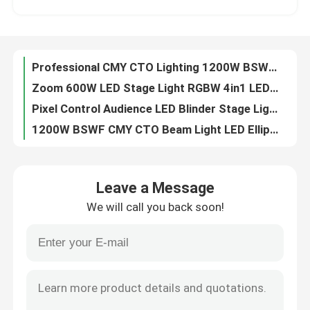
6pcs 40W Animation Laser Projector LED Spot Moving Head Light For Disco Club Project
LED Wash Moving Head Light RGBW Wash Beam manufactuer 4in1 higt performance
Factory Tour
300W RGB Animated Laser Light Show Projector For Music Events
Professional CMY CTO Lighting 1200W BSWF LED Moving Head Profile Stage Light
Quality Control
Zoom 600W LED Stage Light RGBW 4in1 LED Wash Moving Head Light For Show
Pixel Control Audience LED Blinder Stage Light 6x40W RGBW
Contact Us
1200W BSWF CMY CTO Beam Light LED Ellipsoidal Stage Light
1.2kW BSWF LED Moving Head Profile Stage Theatre Light AC100-240V 50/60Hz
News
6x40W RGBW Sweeper Beam Quad LED Bar Beam Stage Light For Creating Lighting Effects
Leave a Message
1200W BSWF CMY CTO DMX LED Moving Head Spot Light 38000LM
We will call you back soon!
150W DMX 100W LED White Stage Light Beam Spot Wash Moving Head For Party dj moving head lights
Request A Quote
260W Sharpy Moving Head Beam Laser Stage Light For Professional Light Concert
100V 240V 5 Facet Round Prism LED Beam Spot Wash Moving Head
Moving Head Light
Professional CMY CTO Lighting Mini 680W LED BSWF MOVING PROFILE Stage Light
0-4 Degree Sharpy Beam 260 Moving Head For Stage And Event Lighting
Moving Head Beam Laser Stage Light