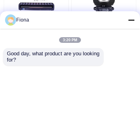
Fiona
Indoor LED Pixel Beam
High Brightness Wash
Bar 12pcs 30W
Zoom LED 19PCS*15W
RGBWW 4-In-1 LED
Moving Head Stage
3:20 PM
Wash Stage Light For
Light For
Club
Entertainment
Get Best Price
Get Best Price
Good day, what product are you looking 
for?
Contact Us
Contact Us
View More
Home
About Us
Contact Us
Desktop Site
Sitemap
Privacy Policy