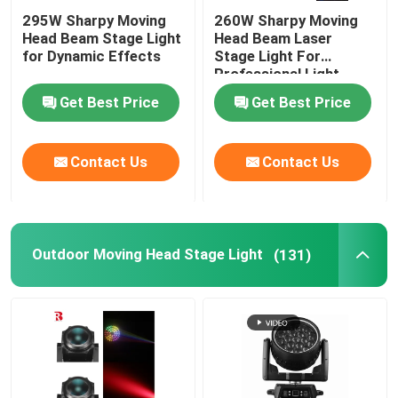
295W Sharpy Moving
260W Sharpy Moving
Head Beam Stage Light
Head Beam Laser
for Dynamic Effects
Stage Light For
Professional Light
Concert
Get Best Price
Get Best Price
Contact Us
Contact Us
Outdoor Moving Head Stage Light
(131)