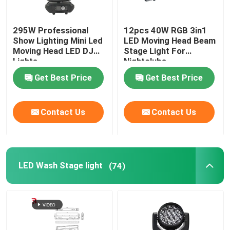
295W Professional
12pcs 40W RGB 3in1
Show Lighting Mini Led
LED Moving Head Beam
Moving Head LED DJ
Stage Light For
Lights
Nightclubs
Get Best Price
Get Best Price
Contact Us
Contact Us
LED Wash Stage light
(74)