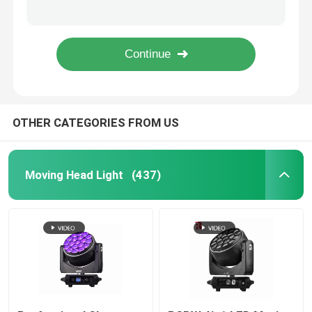
950W Professional LED Stage Lighting Ellipsoidal 41CHs CMY CTO Beam Light
6 Gobos Open 150 Watt LED Beam Moving Head Spot Light Factory
Outdoor Moving Head Stage Light
600W LED module DMX BSWF CMY CTO Profile Spot LED Framing Stage Light IP20
Rotating Beam 260W Stage Lighting Moving Heads Overheat Protection
Beam Stage Light
OTHER CATEGORIES FROM US
LED Wash Stage light
LED Stage Studio Light
Moving Head Light
(437)
LED Framing Stage Light
LED Beeye Stage Light
LED Beam Stage Light