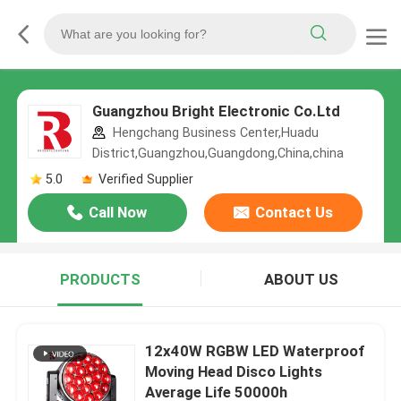
Guangzhou Bright Electronic Co.Ltd
Hengchang Business Center,Huadu
District,Guangzhou,Guangdong,China,china
5.0
Verified Supplier
Call Now
Contact Us
PRODUCTS
ABOUT US
12x40W RGBW LED Waterproof
Moving Head Disco Lights
Average Life 50000h