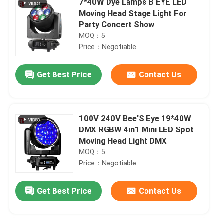
7*40W Dye Lamps B EYE LED
Moving Head Stage Light For
Party Concert Show
MOQ：5
Price：Negotiable
Get Best Price
Contact Us
100V 240V Bee'S Eye 19*40W
DMX RGBW 4in1 Mini LED Spot
Moving Head Light DMX
MOQ：5
Price：Negotiable
Get Best Price
Contact Us