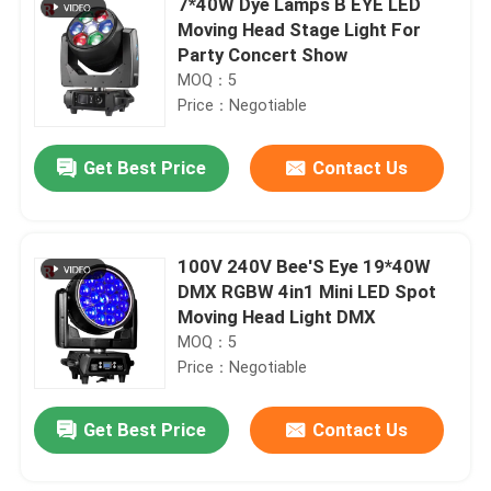
7*40W Dye Lamps B EYE LED
Moving Head Stage Light For
Party Concert Show
MOQ：5
Price：Negotiable
Get Best Price
Contact Us
100V 240V Bee'S Eye 19*40W
DMX RGBW 4in1 Mini LED Spot
Moving Head Light DMX
MOQ：5
Price：Negotiable
Get Best Price
Contact Us