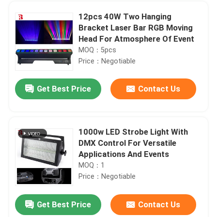
12pcs 40W Two Hanging
Bracket Laser Bar RGB Moving
Head For Atmosphere Of Event
MOQ：5pcs
Price：Negotiable
Get Best Price
Contact Us
1000w LED Strobe Light With
DMX Control For Versatile
Home
Applications And Events
MOQ：1
Price：Negotiable
Products
Get Best Price
Contact Us
1000W BSWF Beam Spot Wash Ellipsoidal Stage Light Three Pin XLR
About Us