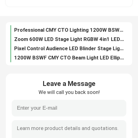
6pcs 40W Animation Laser Projector LED Spot Moving Head Light For Disco Club Project
LED Wash Moving Head Light RGBW Wash Beam manufactuer 4in1 higt performance
Factory Tour
300W RGB Animated Laser Light Show Projector For Music Events
Professional CMY CTO Lighting 1200W BSWF LED Moving Head Profile Stage Light
Quality Control
Zoom 600W LED Stage Light RGBW 4in1 LED Wash Moving Head Light For Show
Pixel Control Audience LED Blinder Stage Light 6x40W RGBW
Contact Us
1200W BSWF CMY CTO Beam Light LED Ellipsoidal Stage Light
1.2kW BSWF LED Moving Head Profile Stage Theatre Light AC100-240V 50/60Hz
News
6x40W RGBW Sweeper Beam Quad LED Bar Beam Stage Light For Creating Lighting Effects
Leave a Message
1200W BSWF CMY CTO DMX LED Moving Head Spot Light 38000LM
We will call you back soon!
150W DMX 100W LED White Stage Light Beam Spot Wash Moving Head For Party dj moving head lights
Request A Quote
260W Sharpy Moving Head Beam Laser Stage Light For Professional Light Concert
100V 240V 5 Facet Round Prism LED Beam Spot Wash Moving Head
Moving Head Light
Professional CMY CTO Lighting Mini 680W LED BSWF MOVING PROFILE Stage Light
0-4 Degree Sharpy Beam 260 Moving Head For Stage And Event Lighting
Moving Head Beam Laser Stage Light