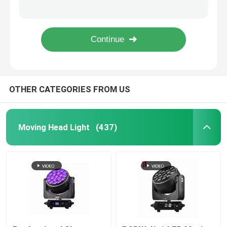
950W Professional LED Stage Lighting Ellipsoidal 41CHs CMY CTO Beam Light
6 Gobos Open 150 Watt LED Beam Moving Head Spot Light Factory
Outdoor Moving Head Stage Light
600W LED module DMX BSWF CMY CTO Profile Spot LED Framing Stage Light IP20
Rotating Beam 260W Stage Lighting Moving Heads Overheat Protection
Beam Stage Light
OTHER CATEGORIES FROM US
LED Wash Stage light
LED Stage Studio Light
Moving Head Light
(437)
LED Framing Stage Light
LED Beeye Stage Light
LED Beam Stage Light