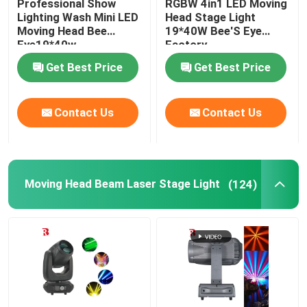
Professional Show
RGBW 4in1 LED Moving
Lighting Wash Mini LED
Head Stage Light
Moving Head Bee
19*40W Bee'S Eye
LED Stage Strobe Light
Eye19*40w
Factory
Get Best Price
Get Best Price
LED Moving Head Stage Light
Contact Us
Contact Us
LED Stage Dance Floor
LED Stage City Light
Moving Head Beam Laser Stage Light
(124)
Stage DMX Controller System
Stage Effect Machine