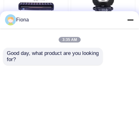
Fiona
Indoor LED Pixel Beam
High Brightness Wash
Bar 12pcs 30W
Zoom LED 19PCS*15W
RGBWW 4-In-1 LED
Moving Head Stage
3:35 AM
Wash Stage Light For
Light For
Club
Entertainment
Get Best Price
Get Best Price
Good day, what product are you looking 
for?
Contact Us
Contact Us
View More
Home
About Us
Contact Us
Desktop Site
Sitemap
Privacy Policy