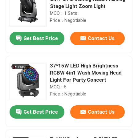
Stage Light Zoom Light
MOQ：1 Sets
Price：Negotiable
Get Best Price
Contact Us
37*15W LED High Brightness
RGBW 4in1 Wash Moving Head
Light For Party Concert
MOQ：5
Price：Negotiable
Get Best Price
Contact Us