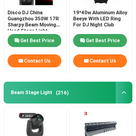
Disco DJ China
19*40w Aluminum Alloy
Guangzhou 350W 17R
Beeye With LED Ring
Sharpy Beam Moving
For DJ Night Club
Head Stage Light
Get Best Price
Get Best Price
Contact Us
Contact Us
Beam Stage Light
(216)