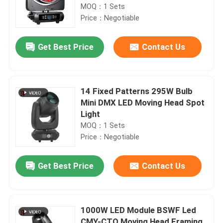
MOQ：1 Sets
Price：Negotiable
Get Best Price
Contact Us
14 Fixed Patterns 295W Bulb
Mini DMX LED Moving Head Spot
Light
MOQ：1 Sets
Price：Negotiable
Get Best Price
Contact Us
1000W LED Module BSWF Led
CMY-CTO Moving Head Framing