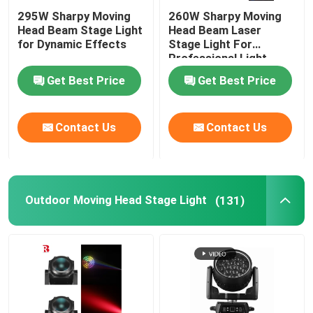
295W Sharpy Moving
260W Sharpy Moving
Head Beam Stage Light
Head Beam Laser
for Dynamic Effects
Stage Light For
Professional Light
Concert
Get Best Price
Get Best Price
Contact Us
Contact Us
Outdoor Moving Head Stage Light
(131)