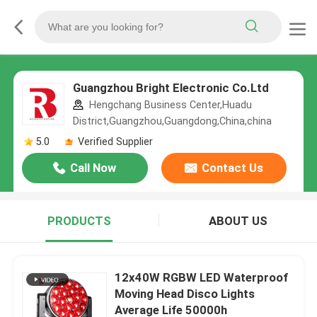
Guangzhou Bright Electronic Co.Ltd
Hengchang Business Center,Huadu
District,Guangzhou,Guangdong,China,china
5.0
Verified Supplier
Call Now
Contact Us
PRODUCTS
ABOUT US
12x40W RGBW LED Waterproof
Moving Head Disco Lights
Average Life 50000h