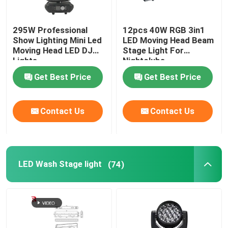
295W Professional
12pcs 40W RGB 3in1
Show Lighting Mini Led
LED Moving Head Beam
Moving Head LED DJ
Stage Light For
Lights
Nightclubs
Get Best Price
Get Best Price
Contact Us
Contact Us
LED Wash Stage light
(74)