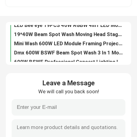
LED Moving Head Wash And Rotation 19x15W 4 In 1 Beeye Light For Stage Show
850W DMX512 Outdoor LED Moving Head Stage Light RGBW 4in1
Factory Tour
LED Bee eye 19PCS 40W RGBW 4in1 LED Moving Head Stage Light For Wedding
19*40W Beam Spot Wash Moving Head Stage Light IP20 High Brightness
Quality Control
Mini Wash 600W LED Module Framing Projector Track Light 24000LM
Dmx 600W BSWF Beam Spot Wash 3 In 1 Moving Head 36CHs 20000 Hours
Contact Us
600W BSWF Professional Concert Lighting LED Wash Moving Head Zoom 24000LM
700W BSWF Profile Moving Head Ellipsoidal Stage Light AC100-240V 50/60Hz
News
320W Outdoor Sharp DMX Moving Head Stage Light
Leave a Message
6pcs 40W RGBW 4in1 LED Animated Laser Light Show Projector For DJ Concerts
We will call you back soon!
Professional Stage Lighting 980W Profile Moving Light 28000LM
Request A Quote
480W 4 IN 1 Moving Head Laser Stage Lighting Outdoor For Disco Party
Dmx512 700W BSWF LED Profile Moving Light Moving Head Profile 6800K
Moving Head Light
480W Pixel Control DMX Moving Head Lights Outdoor IP65 For Create Dynamic Lighting Effects
6800K Beam Led Moving Head LED Profile Spot Light 7 Colors 980W
Moving Head Beam Laser Stage Light