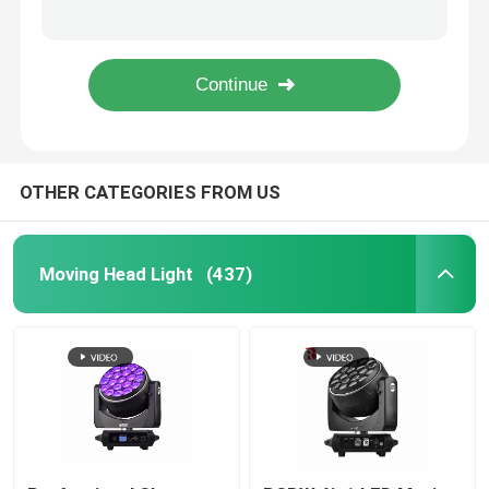
7PCS*40W 4in1 Zoom Rotate DJ LED Moving Head Light Factory
900W Stage LED Framing Projector CMY CTO Wash Light 6800K
Outdoor Moving Head Stage Light
Dmx 1000W BSWF Beam Spot Wash Moving Head Dj Club Lights 32000LM
1050W Professional LED Stage Lighting Moving Heads 6500K
Beam Stage Light
OTHER CATEGORIES FROM US
LED Wash Stage light
LED Stage Studio Light
Moving Head Light
(437)
LED Framing Stage Light
LED Beeye Stage Light
LED Beam Stage Light