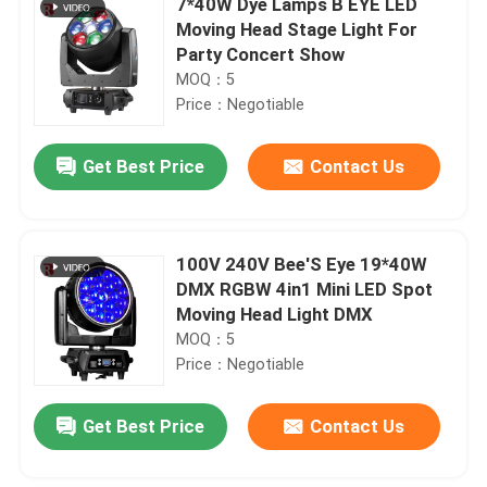
7*40W Dye Lamps B EYE LED
Moving Head Stage Light For
Party Concert Show
MOQ：5
Price：Negotiable
Get Best Price
Contact Us
100V 240V Bee'S Eye 19*40W
DMX RGBW 4in1 Mini LED Spot
Moving Head Light DMX
MOQ：5
Price：Negotiable
Get Best Price
Contact Us