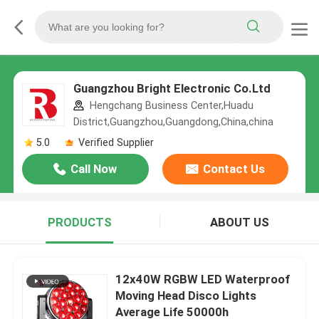
Guangzhou Bright Electronic Co.Ltd
Hengchang Business Center,Huadu
District,Guangzhou,Guangdong,China,china
5.0
Verified Supplier
Call Now
Contact Us
PRODUCTS
ABOUT US
12x40W RGBW LED Waterproof
Moving Head Disco Lights
Average Life 50000h