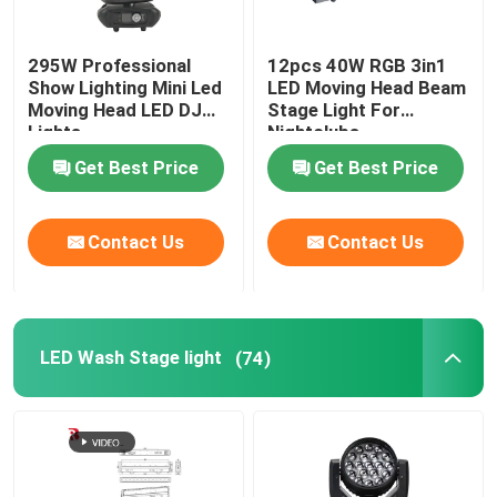
295W Professional
12pcs 40W RGB 3in1
Show Lighting Mini Led
LED Moving Head Beam
Moving Head LED DJ
Stage Light For
Lights
Nightclubs
Get Best Price
Get Best Price
Contact Us
Contact Us
LED Wash Stage light
(74)