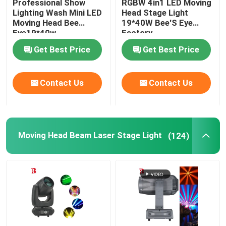
Professional Show
RGBW 4in1 LED Moving
Lighting Wash Mini LED
Head Stage Light
Moving Head Bee
19*40W Bee'S Eye
LED Stage Strobe Light
Eye19*40w
Factory
Get Best Price
Get Best Price
LED Moving Head Stage Light
Contact Us
Contact Us
LED Stage Dance Floor
LED Stage City Light
Moving Head Beam Laser Stage Light
(124)
Stage DMX Controller System
Stage Effect Machine