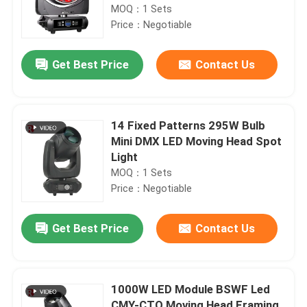
MOQ：1 Sets
Price：Negotiable
Get Best Price
Contact Us
14 Fixed Patterns 295W Bulb
Mini DMX LED Moving Head Spot
Light
MOQ：1 Sets
Price：Negotiable
Get Best Price
Contact Us
1000W LED Module BSWF Led
CMY-CTO Moving Head Framing