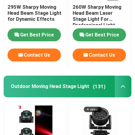
295W Sharpy Moving
260W Sharpy Moving
Head Beam Stage Light
Head Beam Laser
for Dynamic Effects
Stage Light For
Professional Light
Concert
Get Best Price
Get Best Price
Contact Us
Contact Us
Outdoor Moving Head Stage Light
(131)