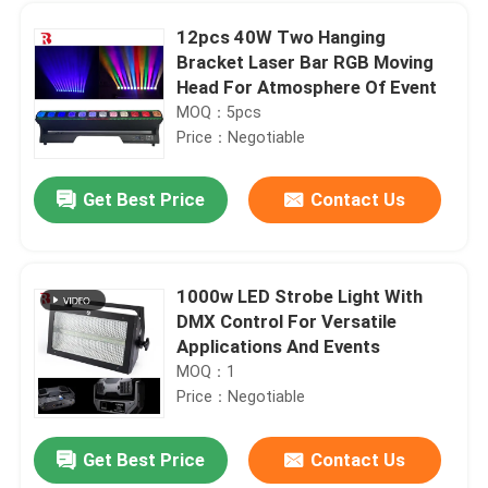
12pcs 40W Two Hanging
Bracket Laser Bar RGB Moving
Head For Atmosphere Of Event
MOQ：5pcs
Price：Negotiable
Get Best Price
Contact Us
1000w LED Strobe Light With
DMX Control For Versatile
Home
Applications And Events
MOQ：1
Price：Negotiable
Products
Get Best Price
Contact Us
19x15W High Power RGBW 4 In 1 Bee Eye Moving Head Light IP20
About Us