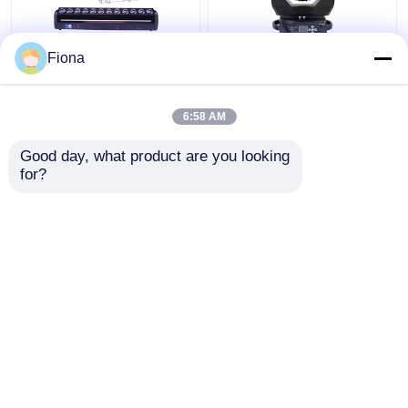
Fiona
Indoor LED Pixel Beam
High Brightness Wash
Bar 12pcs 30W
Zoom LED 19PCS*15W
RGBWW 4-In-1 LED
Moving Head Stage
6:58 AM
Wash Stage Light For
Light For
Club
Entertainment
Get Best Price
Get Best Price
Good day, what product are you looking 
for?
Contact Us
Contact Us
View More
Home
About Us
Contact Us
Desktop Site
Sitemap
Privacy Policy