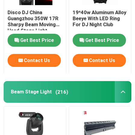
Disco DJ China
19*40w Aluminum Alloy
Guangzhou 350W 17R
Beeye With LED Ring
Sharpy Beam Moving
For DJ Night Club
Head Stage Light
Get Best Price
Get Best Price
Contact Us
Contact Us
Beam Stage Light
(216)