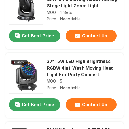
Stage Light Zoom Light
MOQ：1 Sets
Price：Negotiable
Get Best Price
Contact Us
37*15W LED High Brightness
RGBW 4in1 Wash Moving Head
Light For Party Concert
MOQ：5
Price：Negotiable
Get Best Price
Contact Us