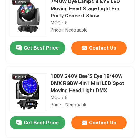
7*40W Dye Lamps B EYE LED
Moving Head Stage Light For
Party Concert Show
MOQ：5
Price：Negotiable
Get Best Price
Contact Us
100V 240V Bee'S Eye 19*40W
DMX RGBW 4in1 Mini LED Spot
Moving Head Light DMX
MOQ：5
Price：Negotiable
Get Best Price
Contact Us