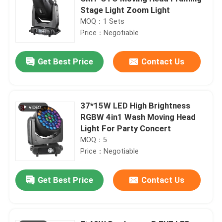
Stage Light Zoom Light
MOQ：1 Sets
Price：Negotiable
Get Best Price
Contact Us
37*15W LED High Brightness
RGBW 4in1 Wash Moving Head
Light For Party Concert
MOQ：5
Price：Negotiable
Get Best Price
Contact Us