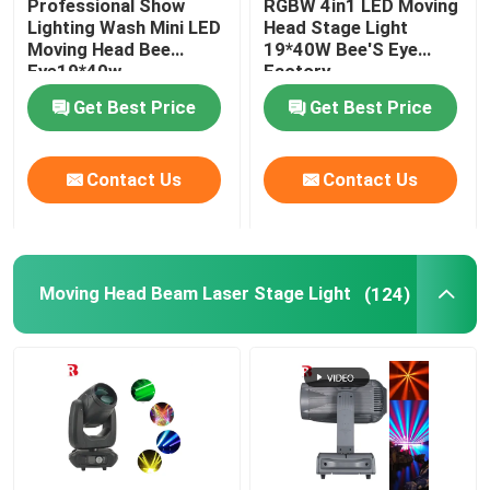
Professional Show
RGBW 4in1 LED Moving
Lighting Wash Mini LED
Head Stage Light
Moving Head Bee
19*40W Bee'S Eye
LED Stage Strobe Light
Eye19*40w
Factory
Get Best Price
Get Best Price
LED Moving Head Stage Light
Contact Us
Contact Us
LED Stage Dance Floor
LED Stage City Light
Moving Head Beam Laser Stage Light
(124)
Stage DMX Controller System
Stage Effect Machine