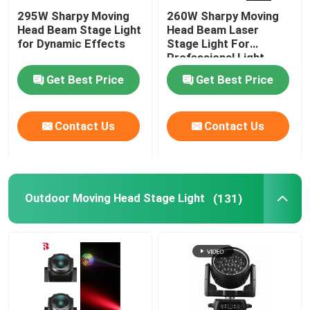
295W Sharpy Moving
260W Sharpy Moving
Head Beam Stage Light
Head Beam Laser
for Dynamic Effects
Stage Light For
Professional Light
Concert
Get Best Price
Get Best Price
Contact Us
Contact Us
Outdoor Moving Head Stage Light
(131)