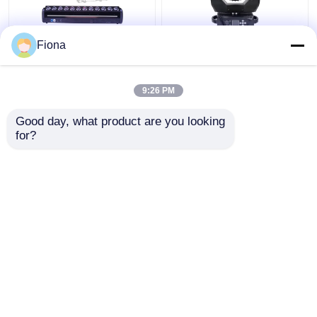
Fiona
Indoor LED Pixel Beam
High Brightness Wash
Bar 12pcs 30W
Zoom LED 19PCS*15W
RGBWW 4-In-1 LED
Moving Head Stage
9:26 PM
Wash Stage Light For
Light For
Club
Entertainment
Get Best Price
Get Best Price
Good day, what product are you looking 
for?
Contact Us
Contact Us
View More
Home
About Us
Contact Us
Desktop Site
Sitemap
Privacy Policy