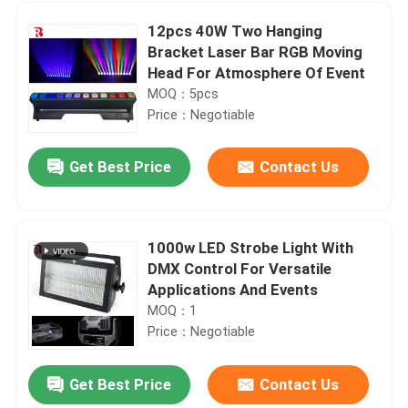
12pcs 40W Two Hanging
Bracket Laser Bar RGB Moving
Head For Atmosphere Of Event
MOQ：5pcs
Price：Negotiable
Get Best Price
Contact Us
1000w LED Strobe Light With
DMX Control For Versatile
Home
Applications And Events
MOQ：1
Price：Negotiable
Products
Get Best Price
Contact Us
IP20 LED Bar Beam Moving Head Stage Light LCD Display For Wedding Party Stage Effect
About Us