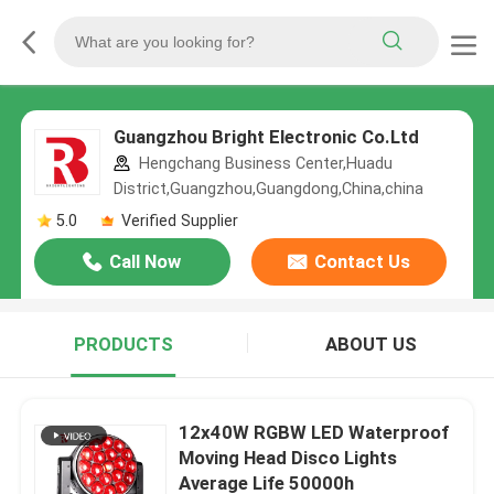
Guangzhou Bright Electronic Co.Ltd
Hengchang Business Center,Huadu
District,Guangzhou,Guangdong,China,china
5.0
Verified Supplier
Call Now
Contact Us
PRODUCTS
ABOUT US
12x40W RGBW LED Waterproof
Moving Head Disco Lights
Average Life 50000h