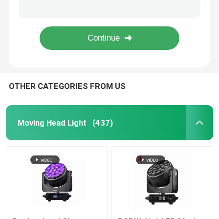
Linear Electric Zoom DMX LED Moving Head Spot Light 550W For Wedding Event
DMX LED Moving Head ZOOM And Rotation 19pcs 15W 4 In 1 Beeye Stage Light
Outdoor Moving Head Stage Light
RGBW 4in1 LED Moving Head Stage Light 19*40W Bee'S Eye Factory
4 In 1 Bee Eye 19x15w Moving Head Light LCD Colorful Display For Wedding
Beam Stage Light
OTHER CATEGORIES FROM US
LED Wash Stage light
LED Stage Studio Light
Moving Head Light
(437)
LED Framing Stage Light
LED Beeye Stage Light
LED Beam Stage Light