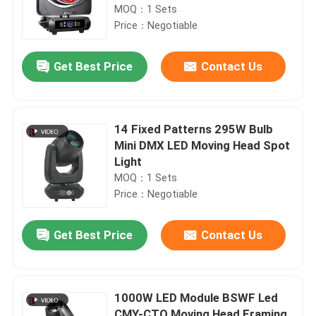
MOQ：1 Sets
Price：Negotiable
Get Best Price
Contact Us
14 Fixed Patterns 295W Bulb
Mini DMX LED Moving Head Spot
Light
MOQ：1 Sets
Price：Negotiable
Get Best Price
Contact Us
1000W LED Module BSWF Led
CMY-CTO Moving Head Framing