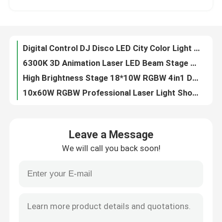
90V 240V Waterproof DMX512 RGBW 4in1 LED Wash Light LED City Light For DJ Disco
Laser Bar RGB Moving Head For Wedding Parties LCD Display
Factory Tour
DMX BSW 400W 3 In 1 LED Moving Head Stage Light CMY CTO With 2.8 Inch LCD Display
Digital Control DJ Disco LED City Color Light 18PCS*10W RGBW 4in1
Quality Control
6300K 3D Animation Laser LED Beam Stage Light DJ Animation For Party Club Effect
High Brightness Stage 18*10W RGBW 4in1 DMX LED City Color Light
Contact Us
10x60W RGBW Professional Laser Light Show Projector For Party Club
Professional Stage Light 400W LED BSW Framing Stage Light With Max Power 550W
News
400W High Brightness BSW Moving Head Disco Lighting Equipment
Leave a Message
Electric Focus Beam BSW LED Moving Head Zoom 550W 6-38 Degree
We will call you back soon!
19*40W DMX IP65 LED Spot Zoom Moving Head Light factory
Request A Quote
5%-100% Iris Dmx Stage Light Dmx Theatre Lighting 400W High Brightness White LED
Professional Show Lighting Wash Mini LED Moving Head Manual 2500K-10000K
Moving Head Light
DMX512 IP65 Professional Moving Head Lights Waterproof 19*40W
IP65 RGBW Professional Show Lighting Mini LED Moving Head 550W
Moving Head Beam Laser Stage Light