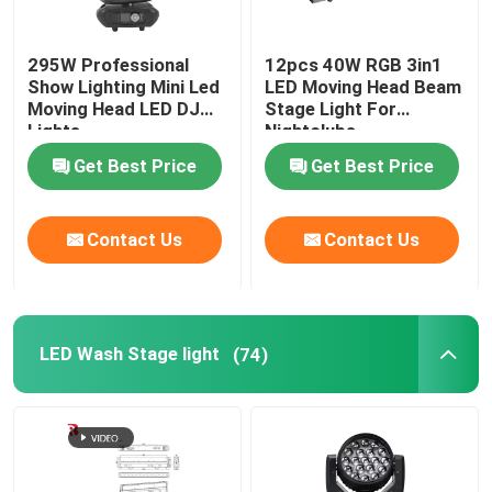
295W Professional
12pcs 40W RGB 3in1
Show Lighting Mini Led
LED Moving Head Beam
Moving Head LED DJ
Stage Light For
Lights
Nightclubs
Get Best Price
Get Best Price
Contact Us
Contact Us
LED Wash Stage light
(74)