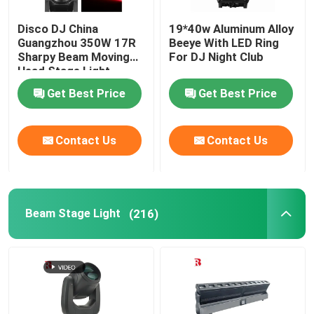
Disco DJ China
19*40w Aluminum Alloy
Guangzhou 350W 17R
Beeye With LED Ring
Sharpy Beam Moving
For DJ Night Club
Head Stage Light
Get Best Price
Get Best Price
Contact Us
Contact Us
Beam Stage Light
(216)