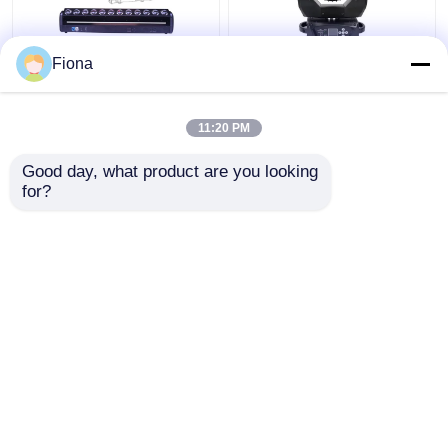
Fiona
Indoor LED Pixel Beam
High Brightness Wash
Bar 12pcs 30W
Zoom LED 19PCS*15W
RGBWW 4-In-1 LED
Moving Head Stage
11:20 PM
Wash Stage Light For
Light For
Club
Entertainment
Get Best Price
Get Best Price
Good day, what product are you looking 
for?
Contact Us
Contact Us
View More
Home
About Us
Contact Us
Desktop Site
Sitemap
Privacy Policy