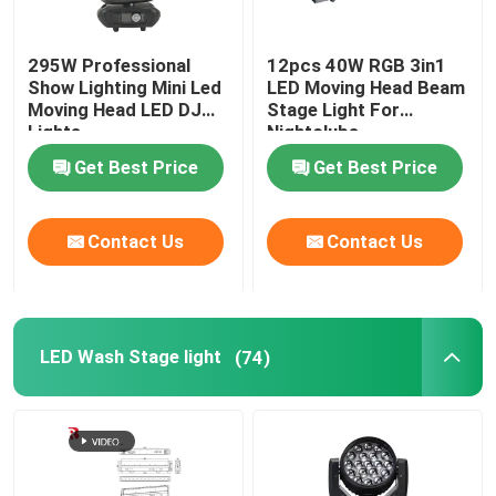
295W Professional
12pcs 40W RGB 3in1
Show Lighting Mini Led
LED Moving Head Beam
Moving Head LED DJ
Stage Light For
Lights
Nightclubs
Get Best Price
Get Best Price
Contact Us
Contact Us
LED Wash Stage light
(74)