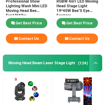
Professional Show
RGBW 4in1 LED Moving
Lighting Wash Mini LED
Head Stage Light
Moving Head Bee
19*40W Bee'S Eye
LED Stage Strobe Light
Eye19*40w
Factory
Get Best Price
Get Best Price
LED Moving Head Stage Light
Contact Us
Contact Us
LED Stage Dance Floor
LED Stage City Light
Moving Head Beam Laser Stage Light
(124)
Stage DMX Controller System
Stage Effect Machine