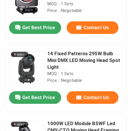
MOQ：1 Sets
Price：Negotiable
Get Best Price
Contact Us
14 Fixed Patterns 295W Bulb
Mini DMX LED Moving Head Spot
Light
MOQ：1 Sets
Price：Negotiable
Get Best Price
Contact Us
1000W LED Module BSWF Led
CMY-CTO Moving Head Framing