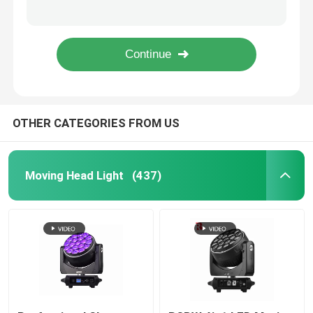
Linear Electric Zoom DMX LED Moving Head Spot Light 550W For Wedding Event
DMX LED Moving Head ZOOM And Rotation 19pcs 15W 4 In 1 Beeye Stage Light
Outdoor Moving Head Stage Light
RGBW 4in1 LED Moving Head Stage Light 19*40W Bee'S Eye Factory
4 In 1 Bee Eye 19x15w Moving Head Light LCD Colorful Display For Wedding
Beam Stage Light
OTHER CATEGORIES FROM US
LED Wash Stage light
LED Stage Studio Light
Moving Head Light
(437)
LED Framing Stage Light
LED Beeye Stage Light
LED Beam Stage Light