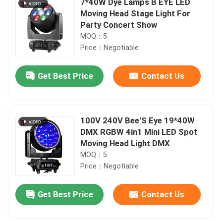
7*40W Dye Lamps B EYE LED
Moving Head Stage Light For
Party Concert Show
MOQ：5
Price：Negotiable
Get Best Price
Contact Us
100V 240V Bee'S Eye 19*40W
DMX RGBW 4in1 Mini LED Spot
Moving Head Light DMX
MOQ：5
Price：Negotiable
Get Best Price
Contact Us