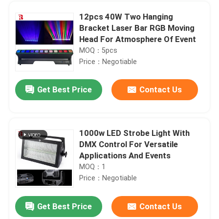
12pcs 40W Two Hanging
Bracket Laser Bar RGB Moving
Head For Atmosphere Of Event
MOQ：5pcs
Price：Negotiable
Get Best Price
Contact Us
1000w LED Strobe Light With
DMX Control For Versatile
Home
Applications And Events
MOQ：1
Price：Negotiable
Products
Get Best Price
Contact Us
IP20 LED Bar Beam Moving Head Stage Light LCD Display For Wedding Party Stage Effect
About Us