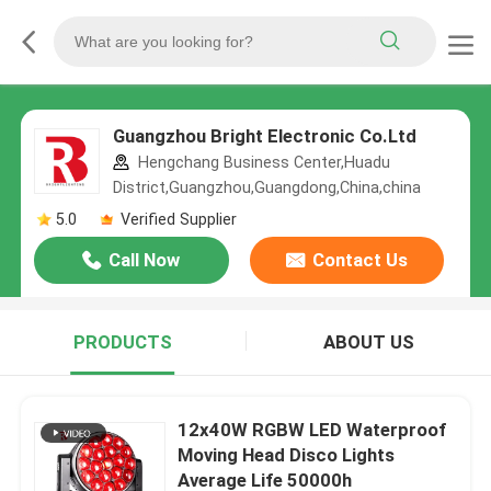
Guangzhou Bright Electronic Co.Ltd
Hengchang Business Center,Huadu
District,Guangzhou,Guangdong,China,china
5.0
Verified Supplier
Call Now
Contact Us
PRODUCTS
ABOUT US
12x40W RGBW LED Waterproof
Moving Head Disco Lights
Average Life 50000h