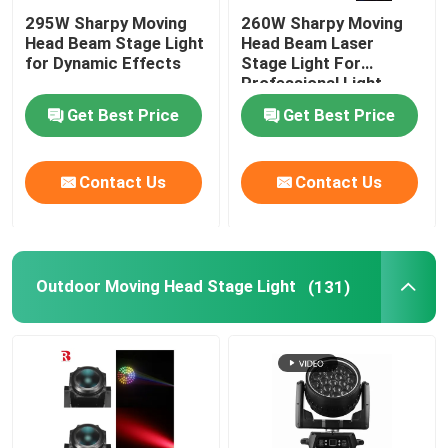
295W Sharpy Moving
260W Sharpy Moving
Head Beam Stage Light
Head Beam Laser
for Dynamic Effects
Stage Light For
Professional Light
Concert
Get Best Price
Get Best Price
Contact Us
Contact Us
Outdoor Moving Head Stage Light
(131)