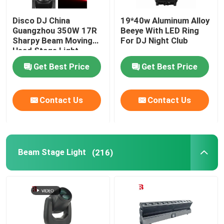
Disco DJ China
19*40w Aluminum Alloy
Guangzhou 350W 17R
Beeye With LED Ring
Sharpy Beam Moving
For DJ Night Club
Head Stage Light
Get Best Price
Get Best Price
Contact Us
Contact Us
Beam Stage Light
(216)