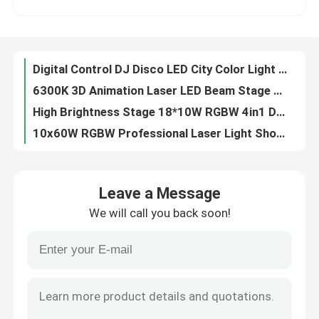
90V 240V Waterproof DMX512 RGBW 4in1 LED Wash Light LED City Light For DJ Disco
Laser Bar RGB Moving Head For Wedding Parties LCD Display
Factory Tour
DMX BSW 400W 3 In 1 LED Moving Head Stage Light CMY CTO With 2.8 Inch LCD Display
Digital Control DJ Disco LED City Color Light 18PCS*10W RGBW 4in1
Quality Control
6300K 3D Animation Laser LED Beam Stage Light DJ Animation For Party Club Effect
High Brightness Stage 18*10W RGBW 4in1 DMX LED City Color Light
Contact Us
10x60W RGBW Professional Laser Light Show Projector For Party Club
Professional Stage Light 400W LED BSW Framing Stage Light With Max Power 550W
News
400W High Brightness BSW Moving Head Disco Lighting Equipment
Leave a Message
Electric Focus Beam BSW LED Moving Head Zoom 550W 6-38 Degree
We will call you back soon!
19*40W DMX IP65 LED Spot Zoom Moving Head Light factory
Request A Quote
5%-100% Iris Dmx Stage Light Dmx Theatre Lighting 400W High Brightness White LED
Professional Show Lighting Wash Mini LED Moving Head Manual 2500K-10000K
Moving Head Light
DMX512 IP65 Professional Moving Head Lights Waterproof 19*40W
IP65 RGBW Professional Show Lighting Mini LED Moving Head 550W
Moving Head Beam Laser Stage Light