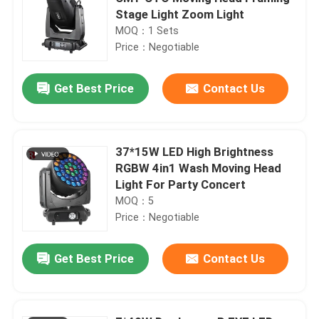
Stage Light Zoom Light
MOQ：1 Sets
Price：Negotiable
Get Best Price
Contact Us
37*15W LED High Brightness
RGBW 4in1 Wash Moving Head
Light For Party Concert
MOQ：5
Price：Negotiable
Get Best Price
Contact Us