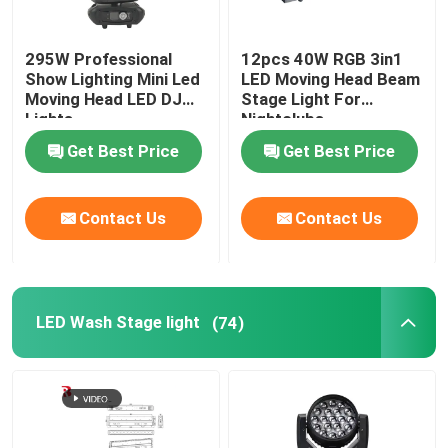
295W Professional
12pcs 40W RGB 3in1
Show Lighting Mini Led
LED Moving Head Beam
Moving Head LED DJ
Stage Light For
Lights
Nightclubs
Get Best Price
Get Best Price
Contact Us
Contact Us
LED Wash Stage light
(74)