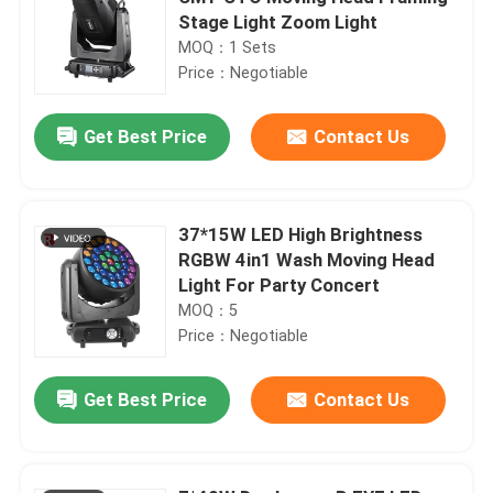
Stage Light Zoom Light
MOQ：1 Sets
Price：Negotiable
Get Best Price
Contact Us
37*15W LED High Brightness
RGBW 4in1 Wash Moving Head
Light For Party Concert
MOQ：5
Price：Negotiable
Get Best Price
Contact Us