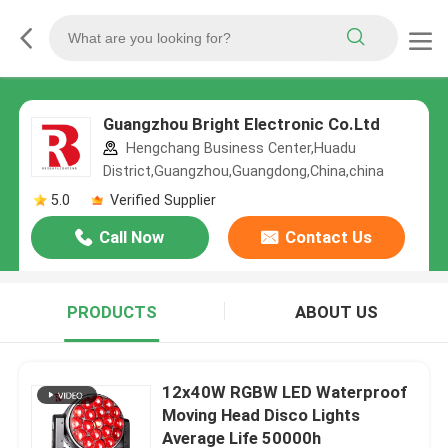
Guangzhou Bright Electronic Co.Ltd
Hengchang Business Center,Huadu
District,Guangzhou,Guangdong,China,china
5.0
Verified Supplier
Call Now
Contact Us
PRODUCTS
ABOUT US
12x40W RGBW LED Waterproof
Moving Head Disco Lights
Average Life 50000h