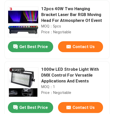
12pcs 40W Two Hanging
Bracket Laser Bar RGB Moving
Head For Atmosphere Of Event
MOQ：5pcs
Price：Negotiable
Get Best Price
Contact Us
1000w LED Strobe Light With
DMX Control For Versatile
Home
Applications And Events
MOQ：1
Price：Negotiable
Products
Get Best Price
Contact Us
19x15W High Power RGBW 4 In 1 Bee Eye Moving Head Light IP20
About Us