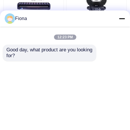
Fiona
Indoor LED Pixel Beam
High Brightness Wash
Bar 12pcs 30W
Zoom LED 19PCS*15W
RGBWW 4-In-1 LED
Moving Head Stage
12:23 PM
Wash Stage Light For
Light For
Club
Entertainment
Get Best Price
Get Best Price
Good day, what product are you looking 
for?
Contact Us
Contact Us
View More
Home
About Us
Contact Us
Desktop Site
Sitemap
Privacy Policy