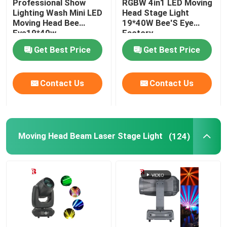
Professional Show
RGBW 4in1 LED Moving
Lighting Wash Mini LED
Head Stage Light
Moving Head Bee
19*40W Bee'S Eye
LED Stage Strobe Light
Eye19*40w
Factory
Get Best Price
Get Best Price
LED Moving Head Stage Light
Contact Us
Contact Us
LED Stage Dance Floor
LED Stage City Light
Moving Head Beam Laser Stage Light
(124)
Stage DMX Controller System
Stage Effect Machine