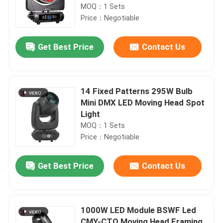
MOQ：1 Sets
Price：Negotiable
Get Best Price
Contact Us
14 Fixed Patterns 295W Bulb
Mini DMX LED Moving Head Spot
Light
MOQ：1 Sets
Price：Negotiable
Get Best Price
Contact Us
1000W LED Module BSWF Led
CMY-CTO Moving Head Framing