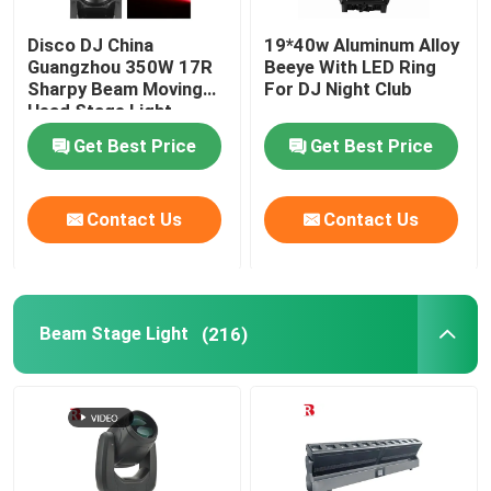
Disco DJ China
19*40w Aluminum Alloy
Guangzhou 350W 17R
Beeye With LED Ring
Sharpy Beam Moving
For DJ Night Club
Head Stage Light
Get Best Price
Get Best Price
Contact Us
Contact Us
Beam Stage Light
(216)