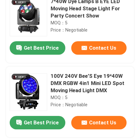
7*40W Dye Lamps B EYE LED
Moving Head Stage Light For
Party Concert Show
MOQ：5
Price：Negotiable
Get Best Price
Contact Us
100V 240V Bee'S Eye 19*40W
DMX RGBW 4in1 Mini LED Spot
Moving Head Light DMX
MOQ：5
Price：Negotiable
Get Best Price
Contact Us