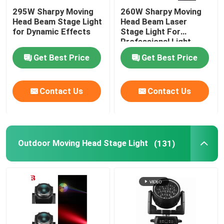
295W Sharpy Moving
260W Sharpy Moving
Head Beam Stage Light
Head Beam Laser
for Dynamic Effects
Stage Light For
Professional Light
Concert
Get Best Price
Get Best Price
Contact Us
Contact Us
Outdoor Moving Head Stage Light
(131)