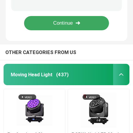
7PCS*40W 4in1 Zoom Rotate DJ LED Moving Head Light Factory
900W Stage LED Framing Projector CMY CTO Wash Light 6800K
Outdoor Moving Head Stage Light
Dmx 1000W BSWF Beam Spot Wash Moving Head Dj Club Lights 32000LM
1050W Professional LED Stage Lighting Moving Heads 6500K
Beam Stage Light
OTHER CATEGORIES FROM US
LED Wash Stage light
LED Stage Studio Light
Moving Head Light
(437)
LED Framing Stage Light
LED Beeye Stage Light
LED Beam Stage Light