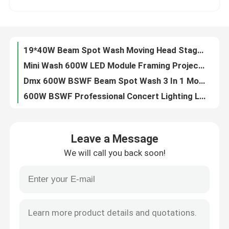
LED Moving Head Wash And Rotation 19x15W 4 In 1 Beeye Light For Stage Show
850W DMX512 Outdoor LED Moving Head Stage Light RGBW 4in1
Factory Tour
LED Bee eye 19PCS 40W RGBW 4in1 LED Moving Head Stage Light For Wedding
19*40W Beam Spot Wash Moving Head Stage Light IP20 High Brightness
Quality Control
Mini Wash 600W LED Module Framing Projector Track Light 24000LM
Dmx 600W BSWF Beam Spot Wash 3 In 1 Moving Head 36CHs 20000 Hours
Contact Us
600W BSWF Professional Concert Lighting LED Wash Moving Head Zoom 24000LM
700W BSWF Profile Moving Head Ellipsoidal Stage Light AC100-240V 50/60Hz
News
320W Outdoor Sharp DMX Moving Head Stage Light
Leave a Message
6pcs 40W RGBW 4in1 LED Animated Laser Light Show Projector For DJ Concerts
We will call you back soon!
Professional Stage Lighting 980W Profile Moving Light 28000LM
Request A Quote
480W 4 IN 1 Moving Head Laser Stage Lighting Outdoor For Disco Party
Dmx512 700W BSWF LED Profile Moving Light Moving Head Profile 6800K
Moving Head Light
480W Pixel Control DMX Moving Head Lights Outdoor IP65 For Create Dynamic Lighting Effects
6800K Beam Led Moving Head LED Profile Spot Light 7 Colors 980W
Moving Head Beam Laser Stage Light