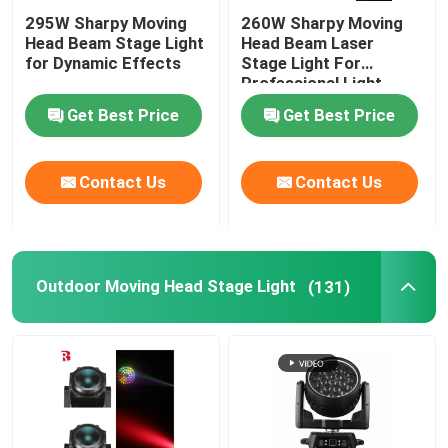
295W Sharpy Moving
260W Sharpy Moving
Head Beam Stage Light
Head Beam Laser
for Dynamic Effects
Stage Light For
Professional Light
Concert
Get Best Price
Get Best Price
Contact Us
Contact Us
Outdoor Moving Head Stage Light
(131)