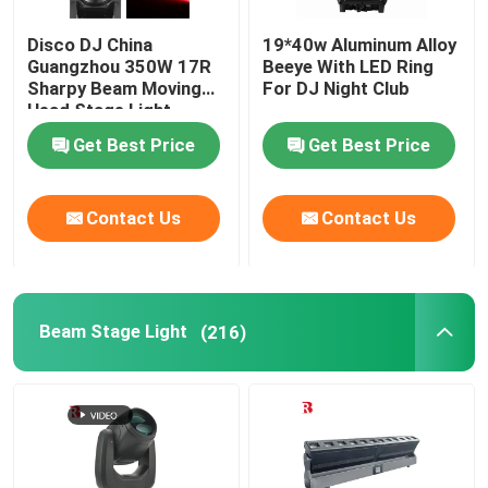
Disco DJ China
19*40w Aluminum Alloy
Guangzhou 350W 17R
Beeye With LED Ring
Sharpy Beam Moving
For DJ Night Club
Head Stage Light
Get Best Price
Get Best Price
Contact Us
Contact Us
Beam Stage Light
(216)