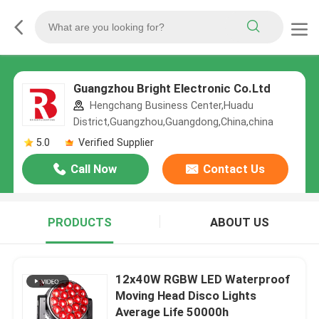
Guangzhou Bright Electronic Co.Ltd
Hengchang Business Center,Huadu
District,Guangzhou,Guangdong,China,china
5.0
Verified Supplier
Call Now
Contact Us
PRODUCTS
ABOUT US
12x40W RGBW LED Waterproof
Moving Head Disco Lights
Average Life 50000h