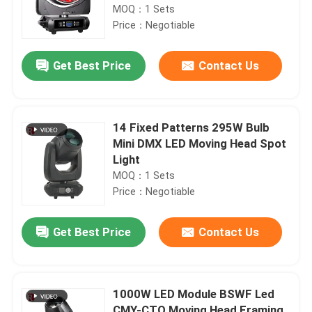
MOQ：1 Sets
Price：Negotiable
Get Best Price
Contact Us
14 Fixed Patterns 295W Bulb
Mini DMX LED Moving Head Spot
Light
MOQ：1 Sets
Price：Negotiable
Get Best Price
Contact Us
1000W LED Module BSWF Led
CMY-CTO Moving Head Framing