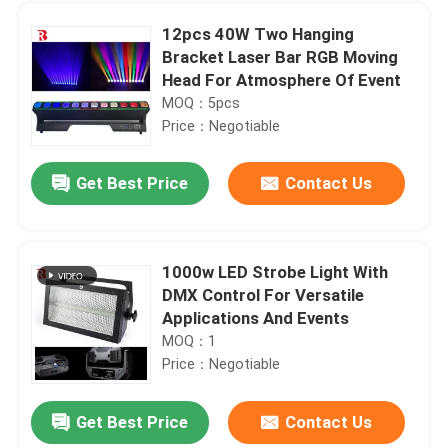
12pcs 40W Two Hanging
Bracket Laser Bar RGB Moving
Head For Atmosphere Of Event
MOQ：5pcs
Price：Negotiable
Get Best Price
Contact Us
1000w LED Strobe Light With
DMX Control For Versatile
Home
Applications And Events
MOQ：1
Price：Negotiable
Products
Get Best Price
Contact Us
1000W BSWF Beam Spot Wash Ellipsoidal Stage Light Three Pin XLR
About Us