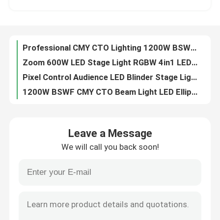
6pcs 40W Animation Laser Projector LED Spot Moving Head Light For Disco Club Project
LED Wash Moving Head Light RGBW Wash Beam manufactuer 4in1 higt performance
Factory Tour
300W RGB Animated Laser Light Show Projector For Music Events
Professional CMY CTO Lighting 1200W BSWF LED Moving Head Profile Stage Light
Quality Control
Zoom 600W LED Stage Light RGBW 4in1 LED Wash Moving Head Light For Show
Pixel Control Audience LED Blinder Stage Light 6x40W RGBW
Contact Us
1200W BSWF CMY CTO Beam Light LED Ellipsoidal Stage Light
1.2kW BSWF LED Moving Head Profile Stage Theatre Light AC100-240V 50/60Hz
News
6x40W RGBW Sweeper Beam Quad LED Bar Beam Stage Light For Creating Lighting Effects
Leave a Message
1200W BSWF CMY CTO DMX LED Moving Head Spot Light 38000LM
We will call you back soon!
150W DMX 100W LED White Stage Light Beam Spot Wash Moving Head For Party dj moving head lights
Request A Quote
260W Sharpy Moving Head Beam Laser Stage Light For Professional Light Concert
100V 240V 5 Facet Round Prism LED Beam Spot Wash Moving Head
Moving Head Light
Professional CMY CTO Lighting Mini 680W LED BSWF MOVING PROFILE Stage Light
0-4 Degree Sharpy Beam 260 Moving Head For Stage And Event Lighting
Moving Head Beam Laser Stage Light