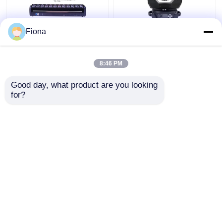
Fiona
Indoor LED Pixel Beam
High Brightness Wash
Bar 12pcs 30W
Zoom LED 19PCS*15W
RGBWW 4-In-1 LED
Moving Head Stage
8:46 PM
Wash Stage Light For
Light For
Club
Entertainment
Get Best Price
Get Best Price
Good day, what product are you looking 
for?
Contact Us
Contact Us
View More
Home
About Us
Contact Us
Desktop Site
Sitemap
Privacy Policy