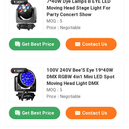
7*40W Dye Lamps B EYE LED
Moving Head Stage Light For
Party Concert Show
MOQ：5
Price：Negotiable
Get Best Price
Contact Us
100V 240V Bee'S Eye 19*40W
DMX RGBW 4in1 Mini LED Spot
Moving Head Light DMX
MOQ：5
Price：Negotiable
Get Best Price
Contact Us