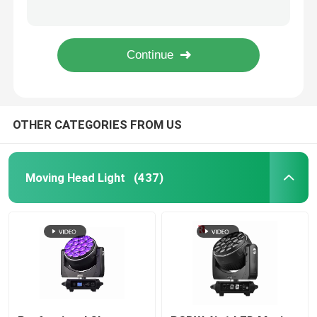
950W Professional LED Stage Lighting Ellipsoidal 41CHs CMY CTO Beam Light
6 Gobos Open 150 Watt LED Beam Moving Head Spot Light Factory
Outdoor Moving Head Stage Light
600W LED module DMX BSWF CMY CTO Profile Spot LED Framing Stage Light IP20
Rotating Beam 260W Stage Lighting Moving Heads Overheat Protection
Beam Stage Light
OTHER CATEGORIES FROM US
LED Wash Stage light
LED Stage Studio Light
Moving Head Light
(437)
LED Framing Stage Light
LED Beeye Stage Light
LED Beam Stage Light