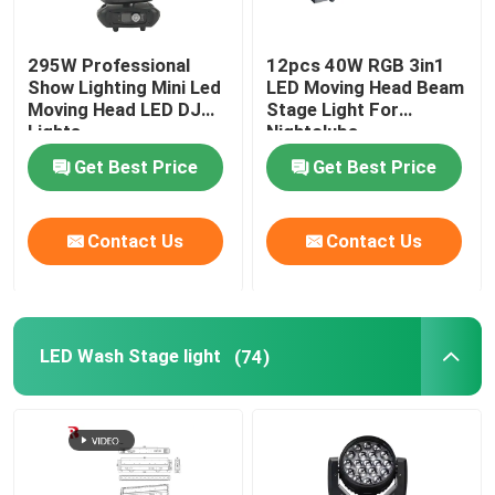
295W Professional
12pcs 40W RGB 3in1
Show Lighting Mini Led
LED Moving Head Beam
Moving Head LED DJ
Stage Light For
Lights
Nightclubs
Get Best Price
Get Best Price
Contact Us
Contact Us
LED Wash Stage light
(74)