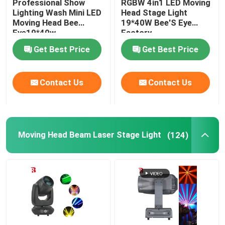
Professional Show
RGBW 4in1 LED Moving
Lighting Wash Mini LED
Head Stage Light
Moving Head Bee
19*40W Bee'S Eye
LED Stage Strobe Light
Eye19*40w
Factory
Get Best Price
Get Best Price
LED Moving Head Stage Light
Contact Us
Contact Us
LED Stage Dance Floor
LED Stage City Light
Moving Head Beam Laser Stage Light
(124)
Stage DMX Controller System
Stage Effect Machine