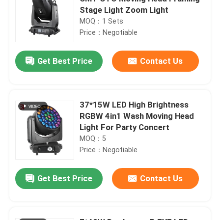
Stage Light Zoom Light
MOQ：1 Sets
Price：Negotiable
Get Best Price
Contact Us
37*15W LED High Brightness
RGBW 4in1 Wash Moving Head
Light For Party Concert
MOQ：5
Price：Negotiable
Get Best Price
Contact Us