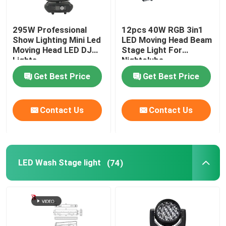
295W Professional
12pcs 40W RGB 3in1
Show Lighting Mini Led
LED Moving Head Beam
Moving Head LED DJ
Stage Light For
Lights
Nightclubs
Get Best Price
Get Best Price
Contact Us
Contact Us
LED Wash Stage light
(74)