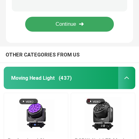
950W Professional LED Stage Lighting Ellipsoidal 41CHs CMY CTO Beam Light
6 Gobos Open 150 Watt LED Beam Moving Head Spot Light Factory
Outdoor Moving Head Stage Light
600W LED module DMX BSWF CMY CTO Profile Spot LED Framing Stage Light IP20
Rotating Beam 260W Stage Lighting Moving Heads Overheat Protection
Beam Stage Light
OTHER CATEGORIES FROM US
LED Wash Stage light
LED Stage Studio Light
Moving Head Light
(437)
LED Framing Stage Light
LED Beeye Stage Light
LED Beam Stage Light