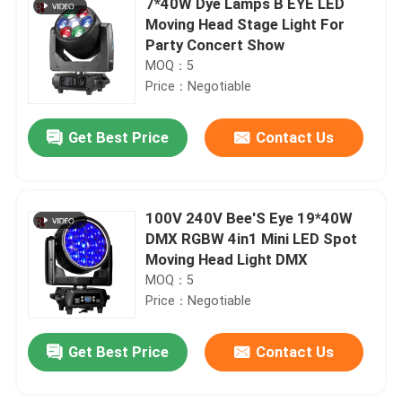
7*40W Dye Lamps B EYE LED
Moving Head Stage Light For
Party Concert Show
MOQ：5
Price：Negotiable
Get Best Price
Contact Us
100V 240V Bee'S Eye 19*40W
DMX RGBW 4in1 Mini LED Spot
Moving Head Light DMX
MOQ：5
Price：Negotiable
Get Best Price
Contact Us