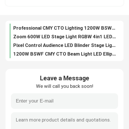
6pcs 40W Animation Laser Projector LED Spot Moving Head Light For Disco Club Project
LED Wash Moving Head Light RGBW Wash Beam manufactuer 4in1 higt performance
Factory Tour
300W RGB Animated Laser Light Show Projector For Music Events
Professional CMY CTO Lighting 1200W BSWF LED Moving Head Profile Stage Light
Quality Control
Zoom 600W LED Stage Light RGBW 4in1 LED Wash Moving Head Light For Show
Pixel Control Audience LED Blinder Stage Light 6x40W RGBW
Contact Us
1200W BSWF CMY CTO Beam Light LED Ellipsoidal Stage Light
1.2kW BSWF LED Moving Head Profile Stage Theatre Light AC100-240V 50/60Hz
News
6x40W RGBW Sweeper Beam Quad LED Bar Beam Stage Light For Creating Lighting Effects
Leave a Message
1200W BSWF CMY CTO DMX LED Moving Head Spot Light 38000LM
We will call you back soon!
150W DMX 100W LED White Stage Light Beam Spot Wash Moving Head For Party dj moving head lights
Request A Quote
260W Sharpy Moving Head Beam Laser Stage Light For Professional Light Concert
100V 240V 5 Facet Round Prism LED Beam Spot Wash Moving Head
Moving Head Light
Professional CMY CTO Lighting Mini 680W LED BSWF MOVING PROFILE Stage Light
0-4 Degree Sharpy Beam 260 Moving Head For Stage And Event Lighting
Moving Head Beam Laser Stage Light