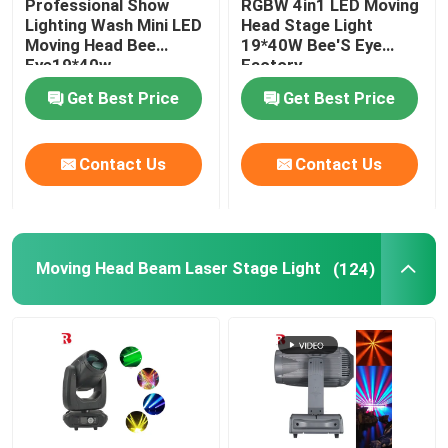
Professional Show
RGBW 4in1 LED Moving
Lighting Wash Mini LED
Head Stage Light
Moving Head Bee
19*40W Bee'S Eye
LED Stage Strobe Light
Eye19*40w
Factory
Get Best Price
Get Best Price
LED Moving Head Stage Light
Contact Us
Contact Us
LED Stage Dance Floor
LED Stage City Light
Moving Head Beam Laser Stage Light
(124)
Stage DMX Controller System
Stage Effect Machine