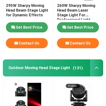
295W Sharpy Moving
260W Sharpy Moving
Head Beam Stage Light
Head Beam Laser
for Dynamic Effects
Stage Light For
Professional Light
Concert
Get Best Price
Get Best Price
Contact Us
Contact Us
Outdoor Moving Head Stage Light
(131)