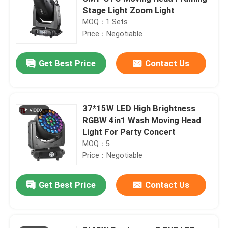
Stage Light Zoom Light
MOQ：1 Sets
Price：Negotiable
Get Best Price
Contact Us
37*15W LED High Brightness
RGBW 4in1 Wash Moving Head
Light For Party Concert
MOQ：5
Price：Negotiable
Get Best Price
Contact Us