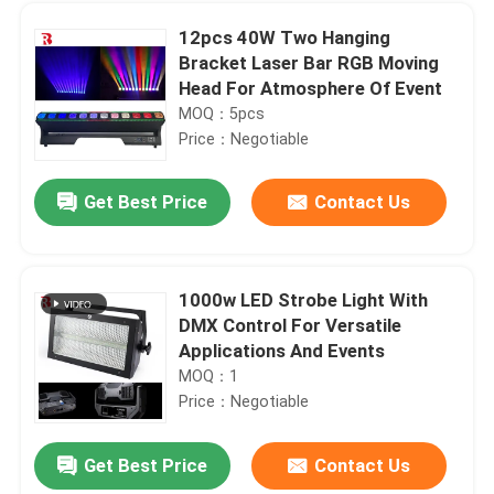
12pcs 40W Two Hanging
Bracket Laser Bar RGB Moving
Head For Atmosphere Of Event
MOQ：5pcs
Price：Negotiable
Get Best Price
Contact Us
1000w LED Strobe Light With
DMX Control For Versatile
Home
Applications And Events
MOQ：1
Price：Negotiable
Products
Get Best Price
Contact Us
1000W BSWF Beam Spot Wash Ellipsoidal Stage Light Three Pin XLR
About Us