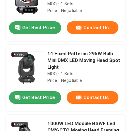
MOQ：1 Sets
Price：Negotiable
Get Best Price
Contact Us
14 Fixed Patterns 295W Bulb
Mini DMX LED Moving Head Spot
Light
MOQ：1 Sets
Price：Negotiable
Get Best Price
Contact Us
1000W LED Module BSWF Led
CMY-CTO Moving Head Framing