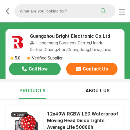
Guangzhou Bright Electronic Co.Ltd
Hengchang Business Center,Huadu
District,Guangzhou,Guangdong,China,china
5.0
Verified Supplier
Call Now
Contact Us
PRODUCTS
ABOUT US
12x40W RGBW LED Waterproof
Moving Head Disco Lights
Average Life 50000h