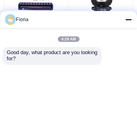
Fiona
Indoor LED Pixel Beam
High Brightness Wash
Bar 12pcs 30W
Zoom LED 19PCS*15W
RGBWW 4-In-1 LED
Moving Head Stage
6:29 AM
Wash Stage Light For
Light For
Club
Entertainment
Get Best Price
Get Best Price
Good day, what product are you looking 
for?
Contact Us
Contact Us
View More
Home
About Us
Contact Us
Desktop Site
Sitemap
Privacy Policy