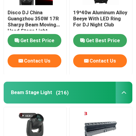
Disco DJ China
19*40w Aluminum Alloy
Guangzhou 350W 17R
Beeye With LED Ring
Sharpy Beam Moving
For DJ Night Club
Head Stage Light
Get Best Price
Get Best Price
Contact Us
Contact Us
Beam Stage Light
(216)