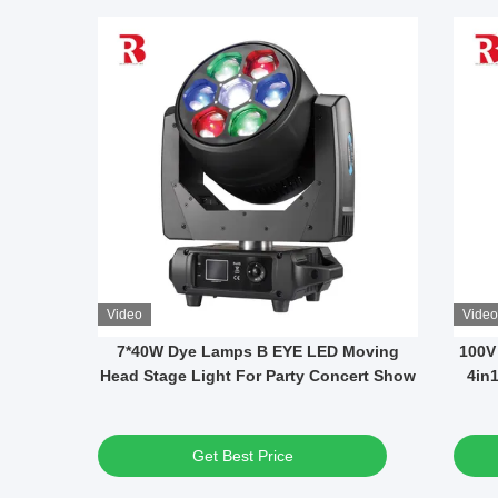
Video
Video
 DMX
12x40W RGBW LED Waterproof Moving
14 
ons And
Head Disco Lights Average Life 50000h
Get Best Price