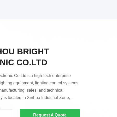
OU BRIGHT
NIC CO.LTD
tronic Co.Ltdis a high-tech enterprise
lighting equipment, lighting control systems,
manufacturing, sales, and technical
 is located in Xinhua Industrial Zone,
zhou City.Since its establishment, Bright
re positioned in mid-to-high-end
Request A Quote