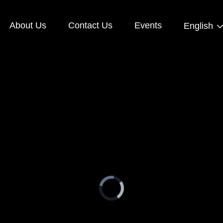
About Us
Contact Us
Events
English
Video
Player
is
loading.