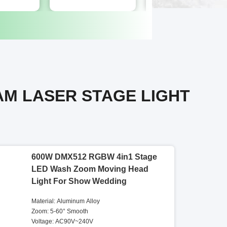
AM LASER STAGE LIGHT
600W DMX512 RGBW 4in1 Stage
LED Wash Zoom Moving Head
Light For Show Wedding
Material: Aluminum Alloy
Zoom: 5-60° Smooth
Voltage: AC90V~240V