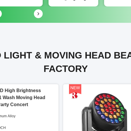
 LIGHT & MOVING HEAD BE
FACTORY
D High Brightness
1 Wash Moving Head
Party Concert
inum Alloy
60CH