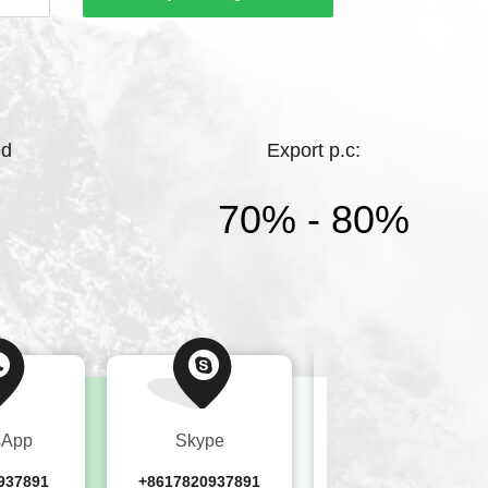
hting.Bright Lighting has a high starting
ments, and complete products，While
ed
Export p.c:
70% - 80%
sApp
Skype
Wechat
937891
+8617820937891
+8617820937891