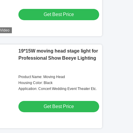
Get Best Price
Video
19*15W moving head stage light for
Professional Show Beeye Lighting
Product Name: Moving Head
Housing Color: Black
Application: Concert Wedding Event Theater Etc.
Get Best Price