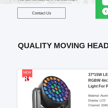
Contact Us
QUALITY MOVING HEAD
37*15W LE
RGBW 4in
Light For 
Material: Alum
Display: LCD
Channel: 20/