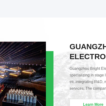
GUANGZH
ELECTRO
Guangzhou Bright Elec
specializing in stage 
etc.integrating R&D, 
services. The company
Huadu District, Guang
Lighting’s products a
Learn More