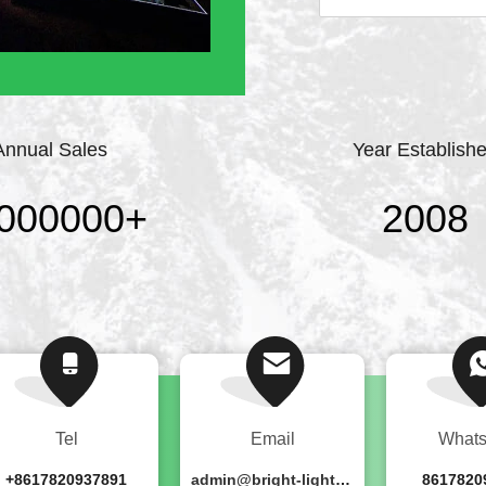
professional stage lig
point, strict require
continuously ...
Annual Sales
Year Establish
000000
+
2008
Tel
Email
What
+8617820937891
admin@bright-lighting.cn
8617820