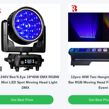
Video
Fixed Patterns 295W Bulb Mini DMX
1000W LED Module BS
LED Moving Head Spot Light
Moving Head Framing S
Light
Get Best Price
Get Best Pri