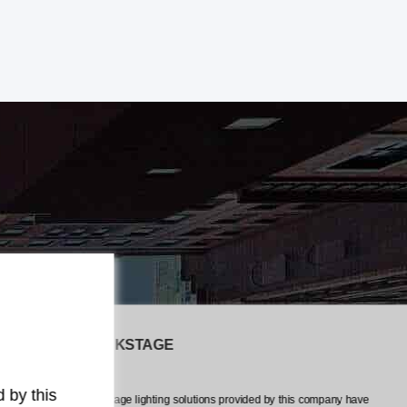
The LiveEvents CREW
any have
The professionalism and attention to detail exhibited by this