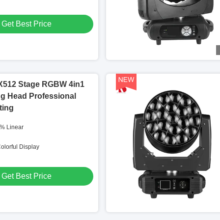
Get Best Price
512 Stage RGBW 4in1
g Head Professional
ting
% Linear
olorful Display
Get Best Price