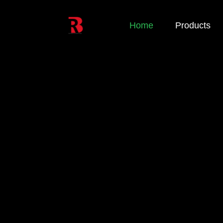
Home
Products