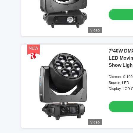
Video
7*40W DMX
LED Movin
Show Ligh
Dimmer: 0-100
Source: LED
Display: LCD C
Video