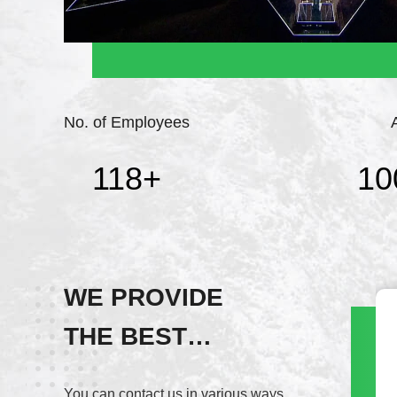
No. of Employees
118
+
10
WE PROVIDE
THE BEST
Wechat
SERVICE!
+8617820937891
You can contact us in various ways