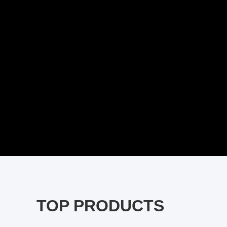
TOP PRODUCTS