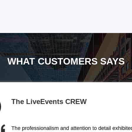
WHAT CUSTOMERS SAYS
BACKSTAGE
The stage lighting solutions provided by this comp