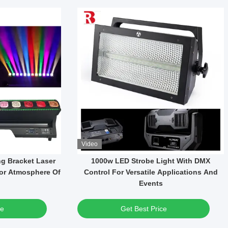
Video
WF Led CMY-CTO
37*15W LED High Brightness RGBW 4in1
tage Light Zoom
Wash Moving Head Light For Party
Concert
ce
Get Best Price