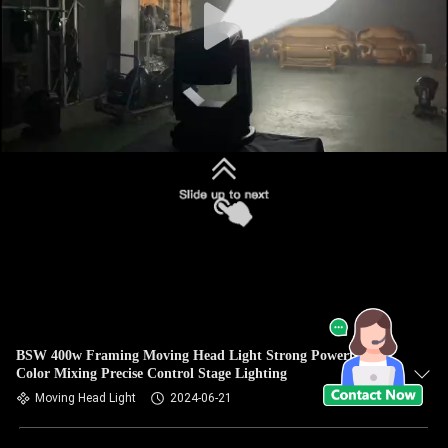
BSW 400w Framing Moving Head Light Strong Powerful
Color Mixing Precise Control Stage Lighting
Moving Head Light
2024-06-21