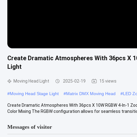
Create Dramatic Atmospheres With 36pcs X
Light
Moving Head Light
2025-02-19
15 views
#
Moving Head Stage Light
#
Matrix DMX Moving Head
#
LED Zo
Create Dramatic Atmospheres With 36pcs X 10W RGBW 4-In-1 Zoo
Color Mixing The RGBW configuration allows for seamless transiti
Messages of visitor