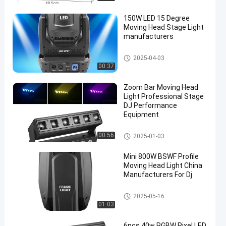
150W LED 15 Degree
Moving Head Stage Light
manufacturers
Moving Head Light
2025-04-03
00:37
Zoom Bar Moving Head
Light Professional Stage
DJ Performance
Equipment
Moving Head Light
00:56
2025-01-03
Mini 800W BSWF Profile
Moving Head Light China
Manufacturers For Dj
Moving Head Light
2025-05-16
01:03
6pcs 40w RGBW Pixel LED