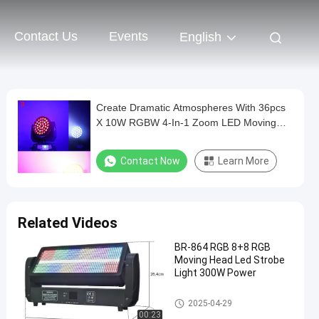
Contact Us
Events
English
Create Dramatic Atmospheres With 36pcs
X 10W RGBW 4-In-1 Zoom LED Moving
Head Wash Light
Contact Now
Learn More
Related Videos
BR-864 RGB 8+8 RGB
Moving Head Led Strobe
Light 300W Power
Moving Head Light
2025-04-29
00:23