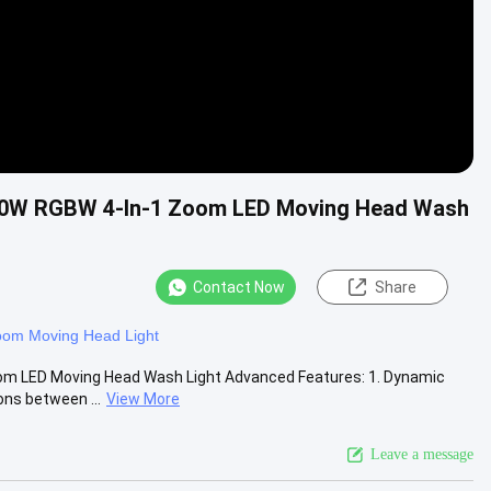
 10W RGBW 4-In-1 Zoom LED Moving Head Wash
Contact Now
Share
om Moving Head Light
m LED Moving Head Wash Light Advanced Features: 1. Dynamic
ons between ...
View More
Leave a message