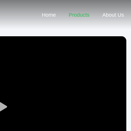
Home
Products
About Us
Play
Video