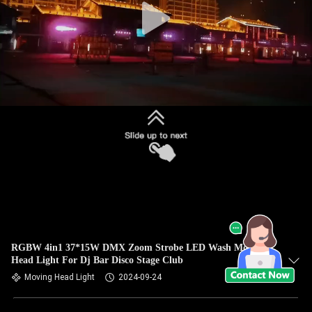
RGBW 4in1 37*15W DMX Zoom Strobe LED Wash Moving
Head Light For Dj Bar Disco Stage Club
Moving Head Light
2024-09-24