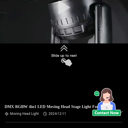
DMX RGBW 4in1 LED Moving Head Stage Light For Event
Moving Head Light
2024-12-11