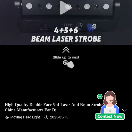
High Quality Double Face 5+4 Laser And Beam Strobe Light
China Manufacturers For Dj
Moving Head Light
2025-05-15