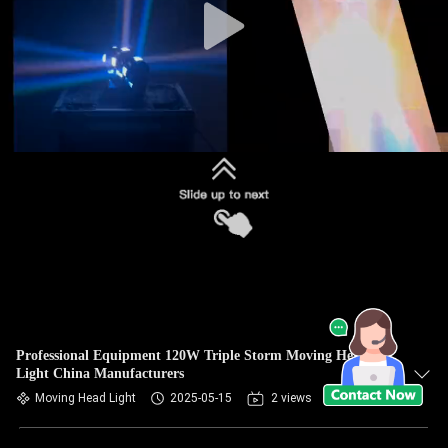
Professional Equipment 120W Triple Storm Moving Head
Light China Manufacturers
Moving Head Light
2025-05-15
2 views