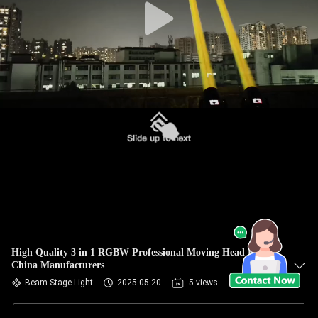
High Quality 3 in 1 RGBW Professional Moving Head Light
China Manufacturers
Beam Stage Light
2025-05-20
5 views