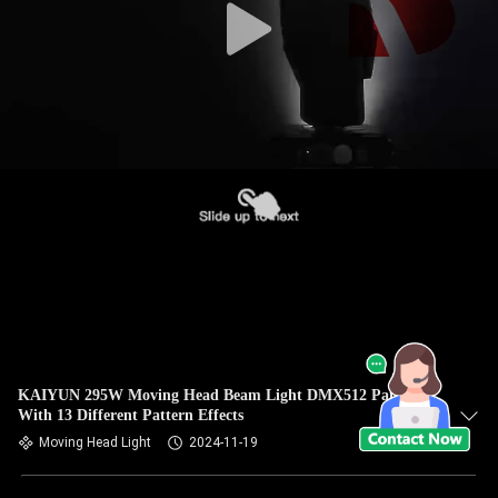
KAIYUN 295W Moving Head Beam Light DMX512 Paired
With 13 Different Pattern Effects
Moving Head Light
2024-11-19