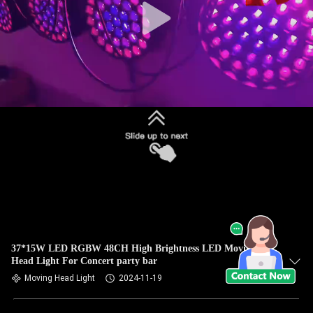
37*15W LED RGBW 48CH High Brightness LED Moving
Head Light For Concert party bar
Moving Head Light
2024-11-19