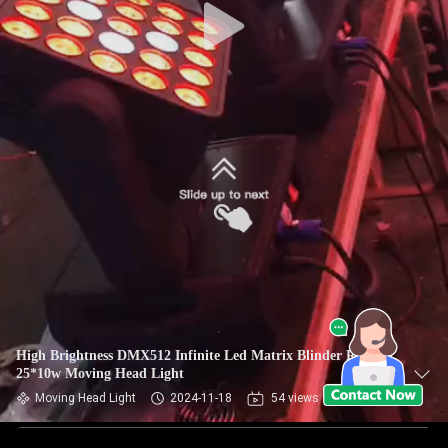
High Brightness DMX512 Infinite Led Matrix Blinder RGBW
25*10w Moving Head Light
Moving Head Light
2024-11-18
54 views