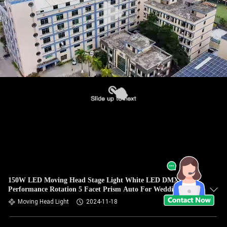
150W LED Moving Head Stage Light White LED DMX High
Performance Rotation 5 Facet Prism Auto For Wedding
Party Bar
Moving Head Light
2024-11-18