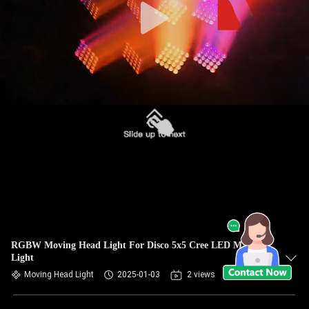
RGBW Moving Head Light For Disco 5x5 Cree LED Matrix
Light
Moving Head Light
2025-01-03
2 views