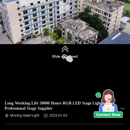
Long Working Life 50000 Hours RGB LED Stage Lights
Prefessional Stage Supplier
Moving Head Light
2025-01-03