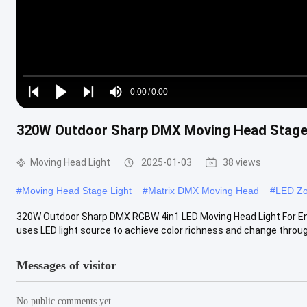
Loaded
:
0%
0:00
/
0:00
Play
Play
Play
Mute
Current
Duration
next
next
320W Outdoor Sharp DMX Moving Head Stage 
Time
Moving Head Light
2025-01-03
38 views
#
Moving Head Stage Light
#
Matrix DMX Moving Head
#
LED Zo
320W Outdoor Sharp DMX RGBW 4in1 LED Moving Head Light For Ent
uses LED light source to achieve color richness and change throug
Messages of visitor
No public comments yet