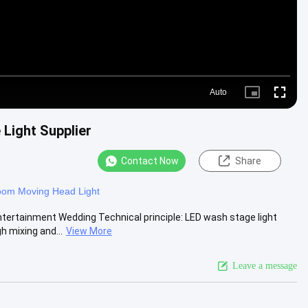
Auto
Picture-
Fullscre
in-
Picture
Light Supplier
Contact Now
Share
om Moving Head Light
ertainment Wedding Technical principle: LED wash stage light
h mixing and...
View More
Leave a message