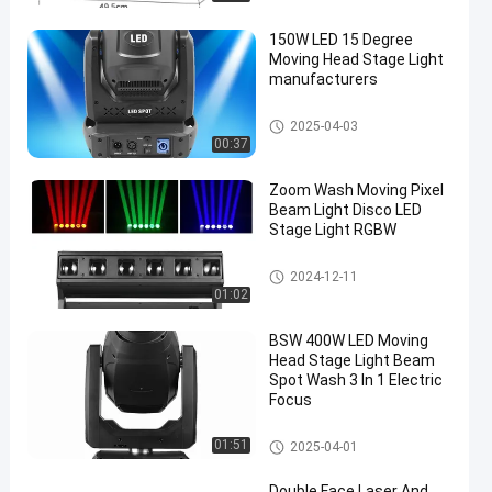
150W LED 15 Degree
Moving Head Stage Light
manufacturers
Moving Head Light
2025-04-03
00:37
en
Zoom Wash Moving Pixel
Beam Light Disco LED
Stage Light RGBW
Moving Head Light
2024-12-11
01:02
BSW 400W LED Moving
Head Stage Light Beam
Spot Wash 3 In 1 Electric
Focus
Moving Head Light
01:51
2025-04-01
Double Face Laser And