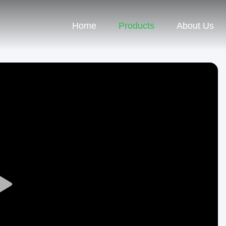
Home
Products
About Us
Play
Video