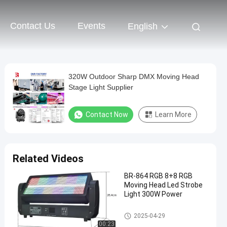
Contact Us
Events
English
320W Outdoor Sharp DMX Moving Head
Stage Light Supplier
Contact Now
Learn More
Related Videos
BR-864 RGB 8+8 RGB
Moving Head Led Strobe
Light 300W Power
Moving Head Light
2025-04-29
00:23