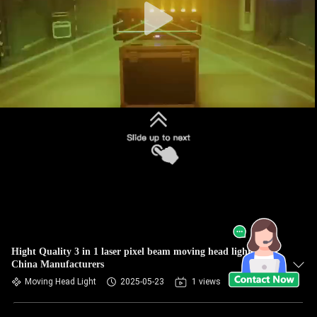
Hight Quality 3 in 1 laser pixel beam moving head light
China Manufacturers
Moving Head Light
2025-05-23
1 views