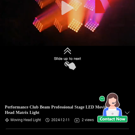
Performance Club Beam Professional Stage LED Moving
Head Matrix Light
Moving Head Light
2024-12-11
2 views