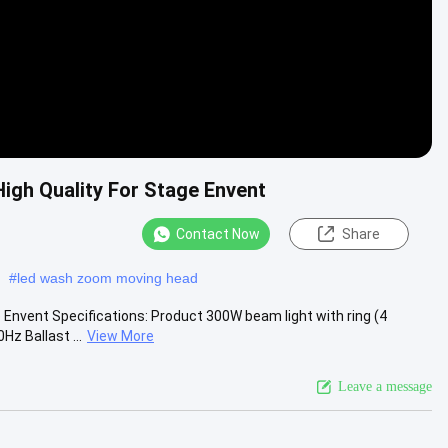
gh Quality For Stage Envent
Contact Now
Share
#
led wash zoom moving head
Envent Specifications: Product 300W beam light with ring (4
z Ballast ...
View More
Leave a message