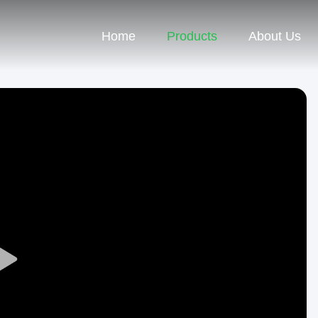
Home
Products
About Us
Play
Video