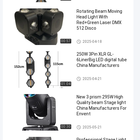
Rotating Beam Moving
Head Light With
Red+Green Laser DMX
512 Disco
Beam Stage Light
00:57
2025-04-18
250W 3Pin XLR GL-
6LinerBig LED digital tube
China Manufacturers
Beam Stage Light
2025-04-21
01:04
New 3 prism 295W High
Quality beam Stage light
China Manufacturers For
Envent
Beam Stage Light
00:30
2025-05-21
Professional Stage Light