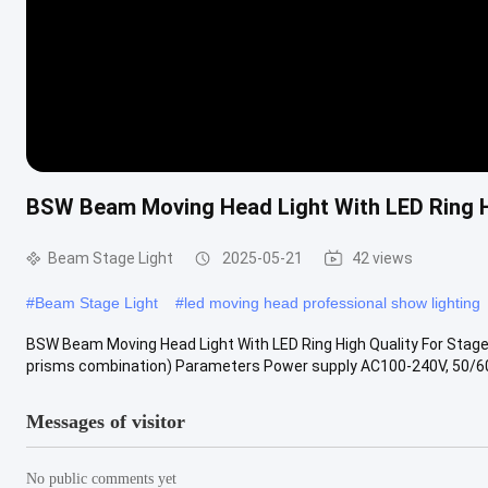
BSW Beam Moving Head Light With LED Ring Hi
Beam Stage Light
2025-05-21
42 views
#
Beam Stage Light
#
led moving head professional show lighting
BSW Beam Moving Head Light With LED Ring High Quality For Stage 
prisms combination) Parameters Power supply AC100-240V, 50/60H
Messages of visitor
No public comments yet