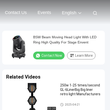
Contact Us
Events
English
BSW Beam Moving Head Light With LED
Ring High Quality For Stage Envent
Contact Now
Learn More
Related Videos
250w 1-25 times/second
GL-6LinerBig Big liner
retro light Manufacturers
Beam Stage Light
2025-04-21
00:39