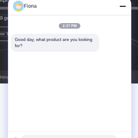
erprise specializing in stage lighting equipment.
Fiona
ll get back to you as soon as possible.
2:37 PM
sign up
Good day, what product are you looking 
for?
ting.com . All Rights Reserved.