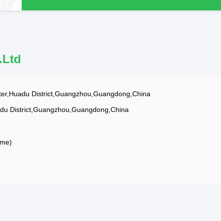
.Ltd
er,Huadu District,Guangzhou,Guangdong,China
adu District,Guangzhou,Guangdong,China
ime)