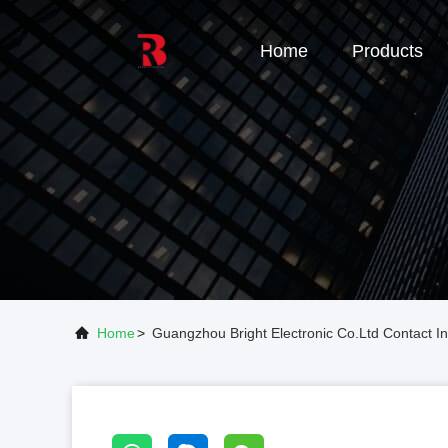
Home
Products
Home
>
Guangzhou Bright Electronic Co.Ltd Contact In