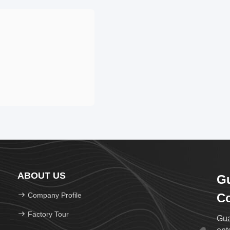
ABOUT US
Gu
Company Profile
Co
Factory Tour
Gua