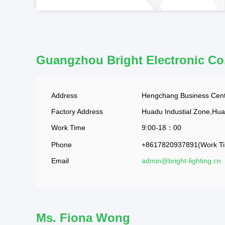
Guangzhou Bright Electronic Co
Address
Hengchang Business Cent
Factory Address
Huadu Industial Zone,Hu
Work Time
9:00-18：00
Phone
+8617820937891(Work T
Email
admin@bright-lighting.cn
Ms. Fiona Wong