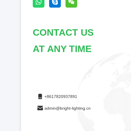
CONTACT US
AT ANY TIME
+8617820937891
admin@bright-lighting.cn