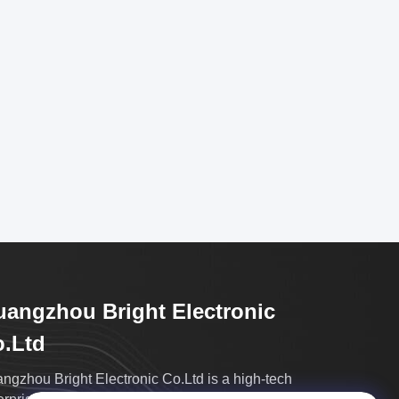
angzhou Bright Electronic
.Ltd
ngzhou Bright Electronic Co.Ltd is a high-tech