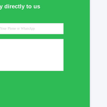
 directly to us