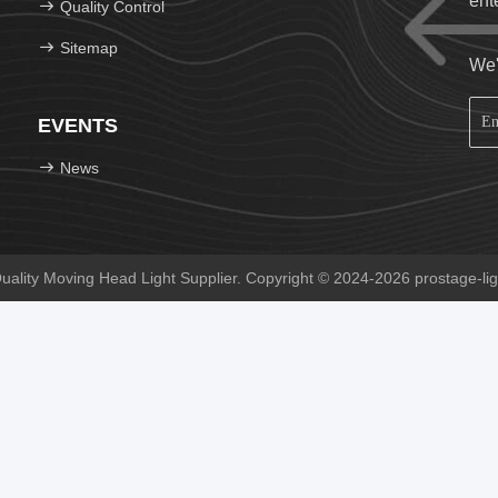
ent
Quality Control
Sitemap
We'
EVENTS
News
lity Moving Head Light Supplier. Copyright © 2024-2026 prostage-ligh