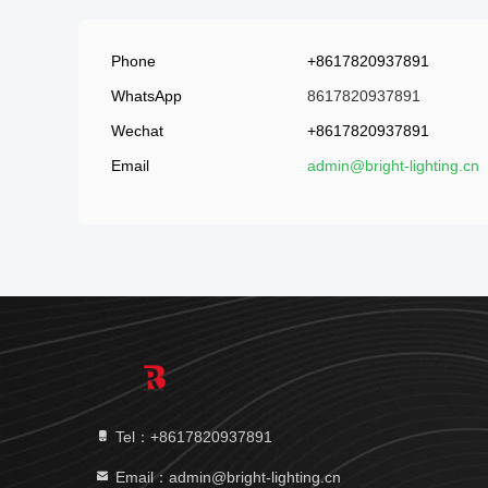
Phone
+8617820937891
WhatsApp
8617820937891
Wechat
+8617820937891
Email
admin@bright-lighting.cn
Tel：+8617820937891
Email：admin@bright-lighting.cn