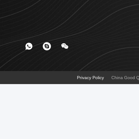
Privacy Policy
China Good Qua