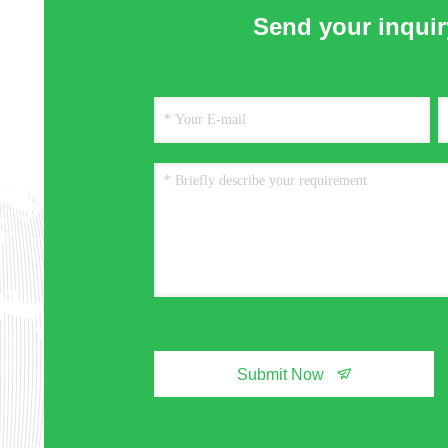
Send your inquiry
Submit Now