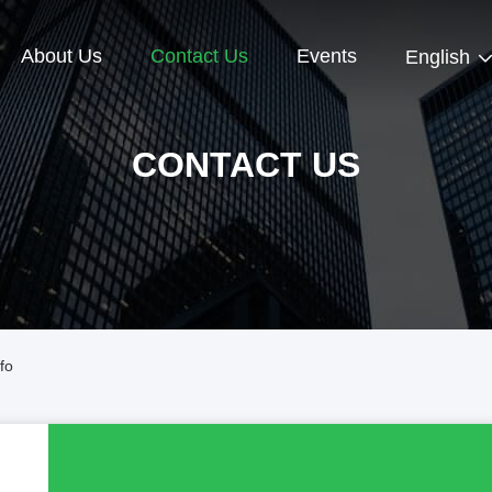
About Us
Contact Us
Events
English
CONTACT US
fo