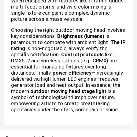
When equipped with features like rotating gobos,
multi-facet prisms, and vivid color mixing, a
single fixture can paint a complex, dynamic
picture across a massive scale.
Choosing the right outdoor moving head involves
key considerations.
Brightness (lumens)
is
paramount to compete with ambient light.
The IP
rating
is non-negotiable; always verify the
specific certification.
Control protocols
like
DMX512 and wireless options (e.g., CRMX) are
essential for managing fixtures over long
distances. Finally,
power efficiency
—increasingly
delivered via high-lumen LED engines—reduves
generator load and heat output. In essence, the
modern
outdoor moving head stage light
is a
Home
symbol of technological triumph over nature,
empowering artists to create breathtaking
spectacles under the stars, come rain or shine.
Products
About Us