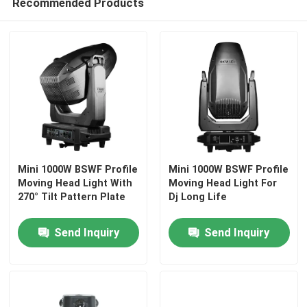
Recommended Products
Factory Tour
Quality Control
Contact Us
News
Mini 1000W BSWF Profile
Mini 1000W BSWF Profile
Moving Head Light With
Moving Head Light For
270° Tilt Pattern Plate
Dj Long Life
Request A Quote
Send Inquiry
Send Inquiry
Moving Head Light
Moving Head Beam Laser Stage Light