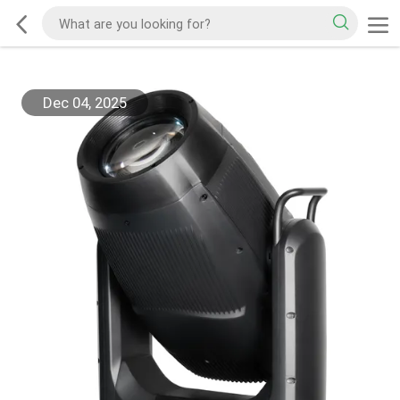
Dec 04, 2025