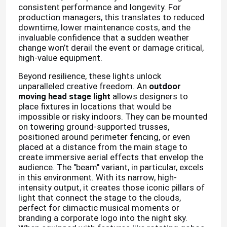
consistent performance and longevity. For
production managers, this translates to reduced
downtime, lower maintenance costs, and the
invaluable confidence that a sudden weather
change won’t derail the event or damage critical,
high-value equipment.
Beyond resilience, these lights unlock
unparalleled creative freedom. An
outdoor
moving head stage light
allows designers to
place fixtures in locations that would be
impossible or risky indoors. They can be mounted
on towering ground-supported trusses,
positioned around perimeter fencing, or even
placed at a distance from the main stage to
create immersive aerial effects that envelop the
audience. The "beam" variant, in particular, excels
in this environment. With its narrow, high-
intensity output, it creates those iconic pillars of
light that connect the stage to the clouds,
perfect for climactic musical moments or
branding a corporate logo into the night sky.