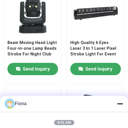
Outdoor Moving Head Stage Light
Beam Stage Light
Beam Moving Head Light
High Quality 6 Eyes
Four-in-one Lamp Beads
Laser 3 In 1 Laser Pixel
LED Wash Stage light
Strobe For Night Club
Strobe Light For Event
Send Inquiry
Send Inquiry
LED Stage Studio Light
LED Framing Stage Light
Fiona
LED Beeye Stage Light
8:01 AM
LED Beam Stage Light