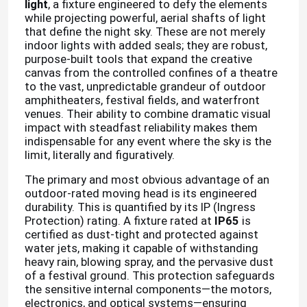
light
, a fixture engineered to defy the elements
while projecting powerful, aerial shafts of light
that define the night sky. These are not merely
indoor lights with added seals; they are robust,
purpose-built tools that expand the creative
canvas from the controlled confines of a theatre
to the vast, unpredictable grandeur of outdoor
amphitheaters, festival fields, and waterfront
venues. Their ability to combine dramatic visual
impact with steadfast reliability makes them
indispensable for any event where the sky is the
limit, literally and figuratively.
The primary and most obvious advantage of an
outdoor-rated moving head is its engineered
durability. This is quantified by its IP (Ingress
Protection) rating. A fixture rated at
IP65
is
certified as dust-tight and protected against
water jets, making it capable of withstanding
heavy rain, blowing spray, and the pervasive dust
of a festival ground. This protection safeguards
the sensitive internal components—the motors,
electronics, and optical systems—ensuring