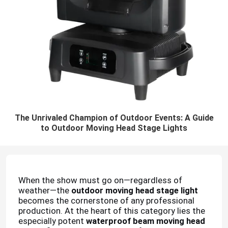
The Unrivaled Champion of Outdoor Events: A Guide
to Outdoor Moving Head Stage Lights
When the show must go on—regardless of
weather—the
outdoor moving head stage light
becomes the cornerstone of any professional
production. At the heart of this category lies the
especially potent
waterproof beam moving head