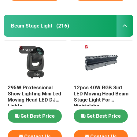
Beam Stage Light
(216)
295W Professional
12pcs 40W RGB 3in1
Show Lighting Mini Led
LED Moving Head Beam
Moving Head LED DJ
Stage Light For
Lights
Nightclubs
Get Best Price
Get Best Price
Contact Us
Contact Us