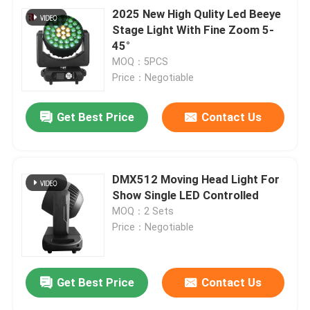
2025 New High Qulity Led Beeye
Stage Light With Fine Zoom 5-
45°
MOQ：5PCS
Price：Negotiable
Get Best Price
Contact Us
DMX512 Moving Head Light For
Show Single LED Controlled
MOQ：2 Sets
Price：Negotiable
Get Best Price
Contact Us