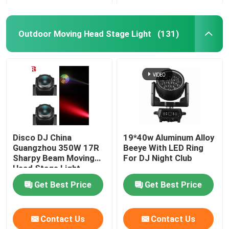
Outdoor Moving Head Stage Light
(131)
Disco DJ China
19*40w Aluminum Alloy
Guangzhou 350W 17R
Beeye With LED Ring
Sharpy Beam Moving
For DJ Night Club
Head Stage Light
Get Best Price
Get Best Price
Contact Us
Contact Us