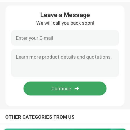
LED Stage Strobe Light
Leave a Message
We will call you back soon!
LED Moving Head Stage Light
LED Stage Dance Floor
LED Stage City Light
Stage DMX Controller System
Stage Effect Machine
OTHER CATEGORIES FROM US