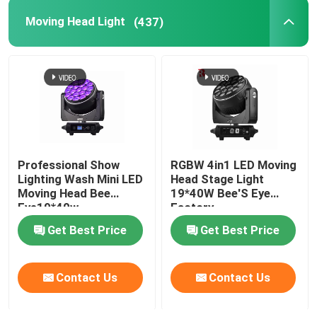
Moving Head Light
(437)
Professional Show
RGBW 4in1 LED Moving
Lighting Wash Mini LED
Head Stage Light
Moving Head Bee
19*40W Bee'S Eye
Eye19*40w
Factory
Get Best Price
Get Best Price
Contact Us
Contact Us