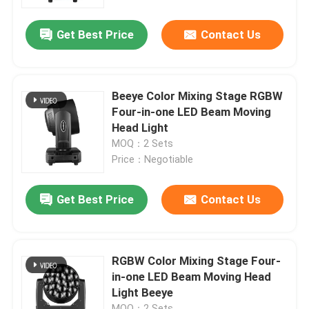
Get Best Price
Contact Us
Factory Tour
Quality Control
Beeye Color Mixing Stage RGBW
Four-in-one LED Beam Moving
Contact Us
Head Light
MOQ：2 Sets
Price：Negotiable
News
Get Best Price
Contact Us
Request A Quote
Moving Head Light
RGBW Color Mixing Stage Four-
in-one LED Beam Moving Head
Light Beeye
Moving Head Beam Laser Stage Light
MOQ：2 Sets