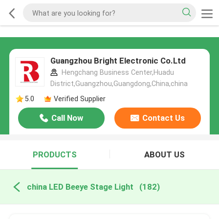
Guangzhou Bright Electronic Co.Ltd
Hengchang Business Center,Huadu
District,Guangzhou,Guangdong,China,china
5.0
Verified Supplier
Call Now
Contact Us
PRODUCTS
ABOUT US
china LED Beeye Stage Light
(182)