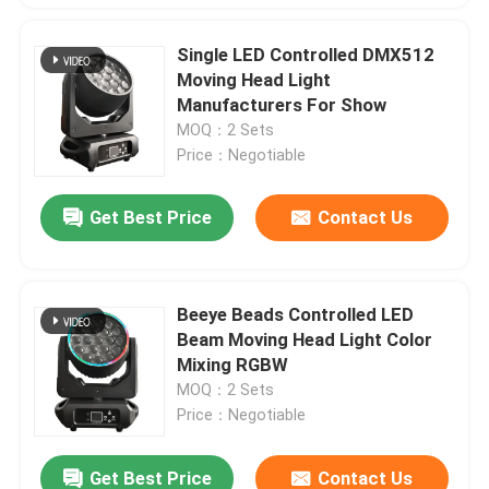
Single LED Controlled DMX512
Moving Head Light
Manufacturers For Show
MOQ：2 Sets
Price：Negotiable
Get Best Price
Contact Us
Beeye Beads Controlled LED
Beam Moving Head Light Color
Mixing RGBW
MOQ：2 Sets
Price：Negotiable
Get Best Price
Contact Us