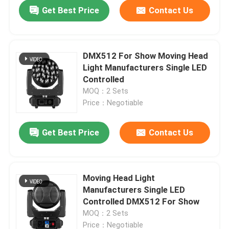
Get Best Price
Contact Us
DMX512 For Show Moving Head
Light Manufacturers Single LED
Controlled
MOQ：2 Sets
Price：Negotiable
Get Best Price
Contact Us
Home
Moving Head Light
Manufacturers Single LED
Products
Controlled DMX512 For Show
MOQ：2 Sets
About Us
Price：Negotiable