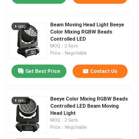
Beam Moving Head Light Beeye
Color Mixing RGBW Beads
Controlled LED
MOQ：2 Sets
Price：Negotiable
Get Best Price
Contact Us
Beeye Color Mixing RGBW Beads
Controlled LED Beam Moving
Head Light
MOQ：2 Sets
Price：Negotiable