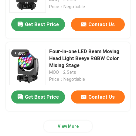
Price：Negotiable
Outdoor Moving Head Stage Light
Get Best Price
Contact Us
Beam Stage Light
Four-in-one LED Beam Moving
LED Wash Stage light
Head Light Beeye RGBW Color
Mixing Stage
MOQ：2 Sets
LED Stage Studio Light
Price：Negotiable
LED Framing Stage Light
Get Best Price
Contact Us
LED Beeye Stage Light
View More
LED Beam Stage Light