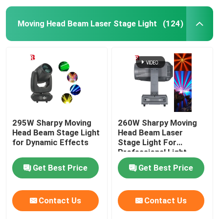
Moving Head Beam Laser Stage Light
(124)
295W Sharpy Moving
260W Sharpy Moving
Head Beam Stage Light
Head Beam Laser
for Dynamic Effects
Stage Light For
Professional Light
Concert
Get Best Price
Get Best Price
Contact Us
Contact Us