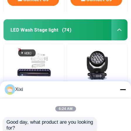
LED Wash Stage light
(74)
Indoor LED Pixel Beam
High Brightness Wash
Xixi
Bar 12pcs 30W
Zoom LED 19PCS*15W
RGBWW 4-In-1 LED
Moving Head Stage
Wash Stage Light For
Light For
6:24 AM
Club
Entertainment
Get Best Price
Get Best Price
Good day, what product are you looking 
for?