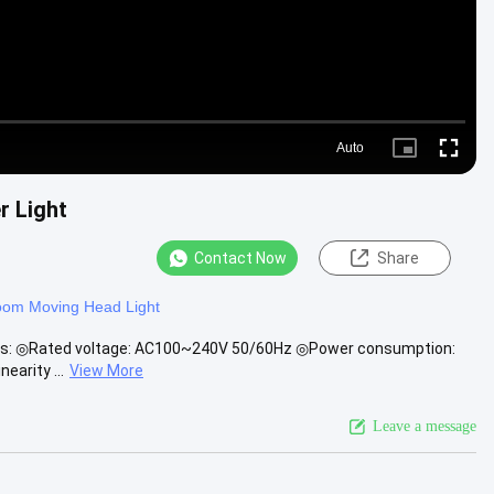
Auto
Picture-
Fullscre
in-
Picture
r Light
Contact Now
Share
om Moving Head Light
ions: ◎Rated voltage: AC100~240V 50/60Hz ◎Power consumption:
earity ...
View More
Leave a message