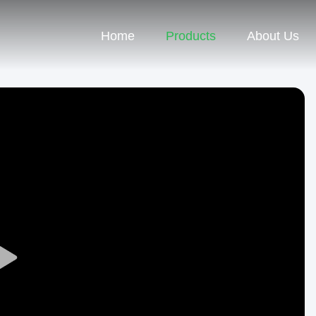
Home
Products
About Us
Play
Video