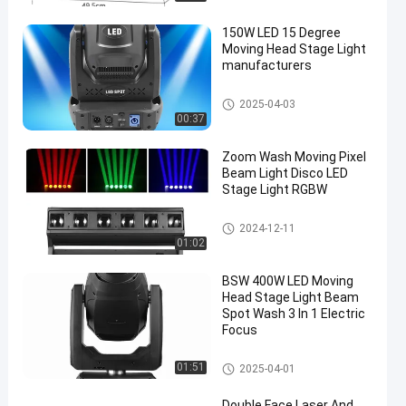
150W LED 15 Degree
Moving Head Stage Light
manufacturers
Moving Head Light
2025-04-03
00:37
en
Zoom Wash Moving Pixel
Beam Light Disco LED
Stage Light RGBW
Moving Head Light
2024-12-11
01:02
BSW 400W LED Moving
Head Stage Light Beam
Spot Wash 3 In 1 Electric
Focus
Moving Head Light
01:51
2025-04-01
Double Face Laser And