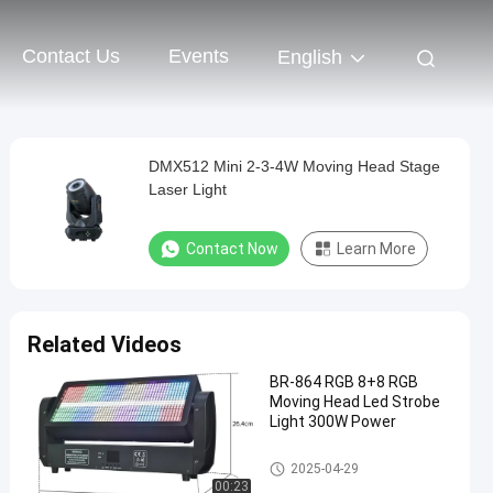
Contact Us
Events
English
DMX512 Mini 2-3-4W Moving Head Stage
Laser Light
Contact Now
Learn More
Related Videos
BR-864 RGB 8+8 RGB
Moving Head Led Strobe
Light 300W Power
Moving Head Light
2025-04-29
00:23