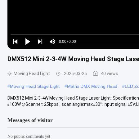
Loaded
:
0%
0:00
/
0:00
Play
Play
Play
Mute
Current
Duration
next
next
DMX512 Mini 2-3-4W Moving Head Stage Lase
Time
Moving Head Light
2025-03-25
40 views
#
Moving Head Stage Light
#
Matrix DMX Moving Head
#
LED Zo
DMX512 Mini 2-3-4W Moving Head Stage Laser Light: Specificat
≤100W ◎Scanner: 25kpps , scan angle:max±30°; Input signal:±5V;Lin
Messages of visitor
No public comments yet