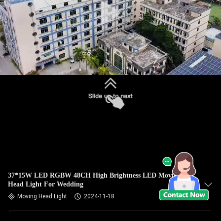
37*15W LED RGBW 48CH High Brightness LED Moving
Head Light For Wedding
Moving Head Light
2024-11-18