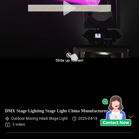
DMX Stage Lighting Stage Light China Manufacturers
Outdoor Moving Head Stage Light
2025-04-18
3 views