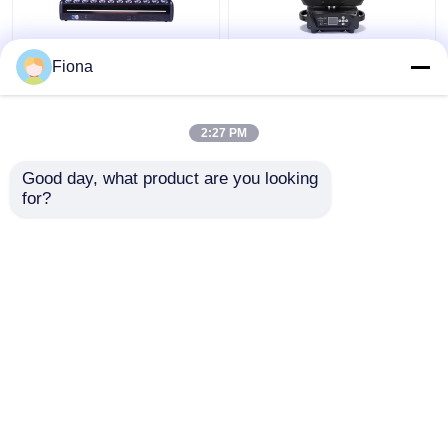
Indoor LED Pixel Beam
High Brightness Wash
Fiona
Bar 12pcs 30W
Zoom LED 19PCS*15W
RGBWW 4-In-1 LED
Moving Head Stage
Wash Stage Light For
Light For
2:27 PM
Club
Entertainment
Get Best Price
Get Best Price
Good day, what product are you looking 
for?
Contact Us
Contact Us
View More
Home
About Us
Contact Us
Desktop Site
Sitemap
Privacy Policy