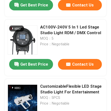
Get Best Price
Contact Us
AC100V-240V 5 In 1 Led Stage
Studio Light RDM / DMX Control
MOQ：5
Price：Negotiable
Get Best Price
Contact Us
Home
CustomizableFlexible LED Stage
Studio Light For Entertainment
Products
MOQ：5PCS
Price：Negotiable
About Us