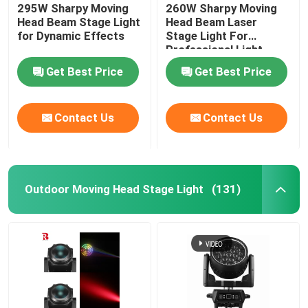
295W Sharpy Moving
260W Sharpy Moving
Head Beam Stage Light
Head Beam Laser
for Dynamic Effects
Stage Light For
Professional Light
Concert
Get Best Price
Get Best Price
Contact Us
Contact Us
Outdoor Moving Head Stage Light
(131)