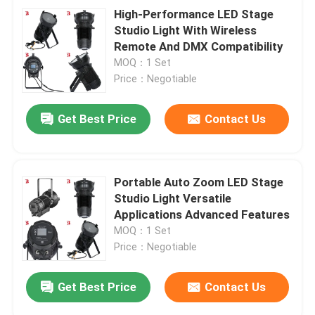
High-Performance LED Stage
Studio Light With Wireless
Remote And DMX Compatibility
MOQ：1 Set
Price：Negotiable
Get Best Price
Contact Us
Portable Auto Zoom LED Stage
Studio Light Versatile
Applications Advanced Features
MOQ：1 Set
Price：Negotiable
Get Best Price
Contact Us