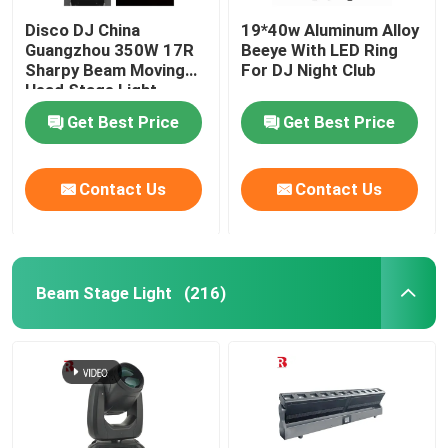
Disco DJ China
19*40w Aluminum Alloy
Guangzhou 350W 17R
Beeye With LED Ring
Sharpy Beam Moving
For DJ Night Club
Head Stage Light
Get Best Price
Get Best Price
Contact Us
Contact Us
Beam Stage Light
(216)