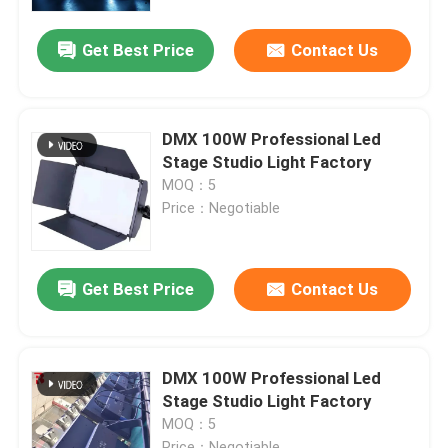
Get Best Price
Contact Us
Factory Tour
Quality Control
DMX 100W Professional Led
Stage Studio Light Factory
Contact Us
MOQ：5
Price：Negotiable
News
Get Best Price
Contact Us
Request A Quote
Moving Head Light
DMX 100W Professional Led
Stage Studio Light Factory
MOQ：5
Moving Head Beam Laser Stage Light
Price：Negotiable