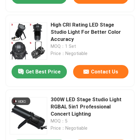
High CRI Rating LED Stage
Studio Light For Better Color
Accuracy
MOQ：1 Set
Price：Negotiable
Get Best Price
Contact Us
300W LED Stage Studio Light
RGBAL 5in1 Professional
Concert Lighting
MOQ：5
Price：Negotiable