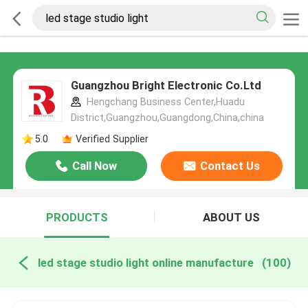
Guangzhou Bright Electronic Co.Ltd
Hengchang Business Center,Huadu
District,Guangzhou,Guangdong,China,china
5.0
Verified Supplier
Call Now
Contact Us
PRODUCTS
ABOUT US
led stage studio light online manufacture
(100)