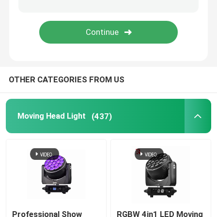
LED Stage Strobe Light
LED Moving Head Stage Light
OTHER CATEGORIES FROM US
LED Stage Dance Floor
LED Stage City Light
Moving Head Light
(437)
Stage DMX Controller System
Stage Effect Machine
Professional Show
RGBW 4in1 LED Moving