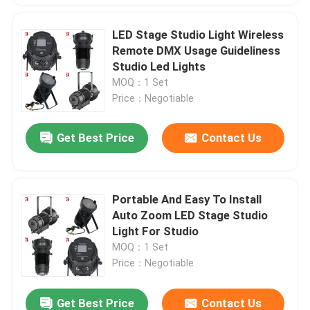
LED Stage Studio Light Wireless
Remote DMX Usage Guideliness
Studio Led Lights
MOQ：1 Set
Price：Negotiable
Get Best Price
Contact Us
Portable And Easy To Install
Auto Zoom LED Stage Studio
Light For Studio
MOQ：1 Set
Price：Negotiable
Get Best Price
Contact Us