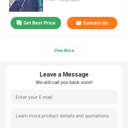
Outdoor Moving Head Stage Light
Get Best Price
Contact Us
Beam Stage Light
View More
LED Wash Stage light
LED Stage Studio Light
Leave a Message
We will call you back soon!
LED Framing Stage Light
LED Beeye Stage Light
LED Beam Stage Light