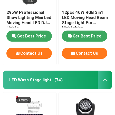
295W Professional
12pcs 40W RGB 3in1
Show Lighting Mini Led
LED Moving Head Beam
Moving Head LED DJ
Stage Light For
Lights
Nightclubs
Get Best Price
Get Best Price
Contact Us
Contact Us
LED Wash Stage light
(74)