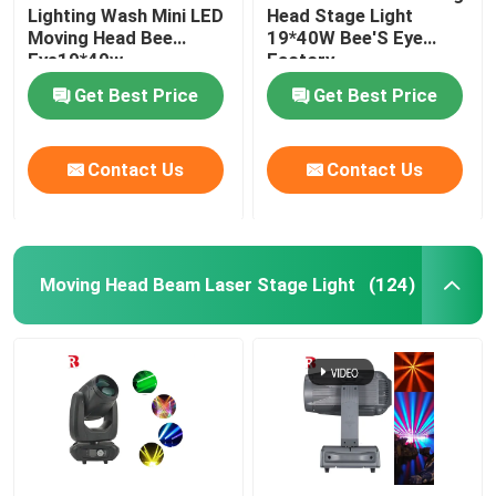
Lighting Wash Mini LED
Head Stage Light
Moving Head Bee
19*40W Bee'S Eye
Eye19*40w
Factory
Get Best Price
Get Best Price
Contact Us
Contact Us
Moving Head Beam Laser Stage Light
(124)