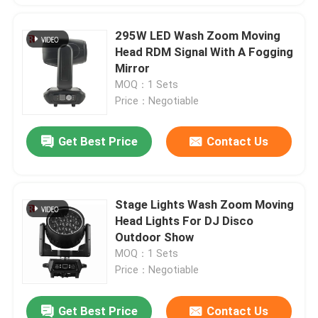
295W LED Wash Zoom Moving
Head RDM Signal With A Fogging
Mirror
MOQ：1 Sets
Price：Negotiable
Get Best Price
Contact Us
Stage Lights Wash Zoom Moving
Head Lights For DJ Disco
Outdoor Show
MOQ：1 Sets
Price：Negotiable
Get Best Price
Contact Us