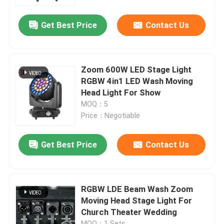
Get Best Price
Contact Us
Factory Tour
Quality Control
Zoom 600W LED Stage Light
RGBW 4in1 LED Wash Moving
Contact Us
Head Light For Show
MOQ：5
Price：Negotiable
News
Get Best Price
Contact Us
Request A Quote
Moving Head Light
RGBW LDE Beam Wash Zoom
Moving Head Stage Light For
Church Theater Wedding
Moving Head Beam Laser Stage Light
MOQ：1 Sets