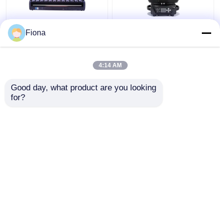
Indoor LED Pixel Beam
High Brightness Wash
Fiona
Bar 12pcs 30W
Zoom LED 19PCS*15W
RGBWW 4-In-1 LED
Moving Head Stage
Wash Stage Light For
Light For
4:14 AM
Club
Entertainment
Get Best Price
Get Best Price
Good day, what product are you looking 
for?
Contact Us
Contact Us
View More
Home
About Us
Contact Us
Desktop Site
Sitemap
Privacy Policy