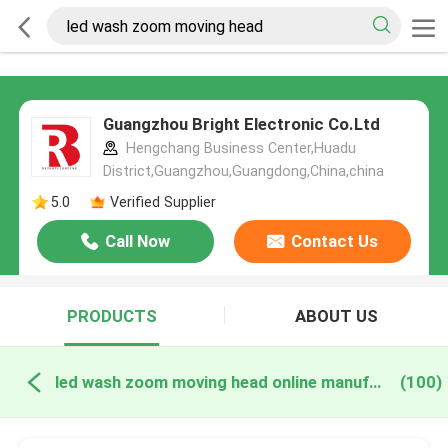
Guangzhou Bright Electronic Co.Ltd
Hengchang Business Center,Huadu
District,Guangzhou,Guangdong,China,china
5.0
Verified Supplier
Call Now
Contact Us
PRODUCTS
ABOUT US
led wash zoom moving head online manufacture
(100)