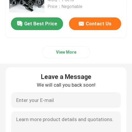
Price：Negotiable
Outdoor Moving Head Stage Light
Get Best Price
Contact Us
Beam Stage Light
View More
LED Wash Stage light
LED Stage Studio Light
Leave a Message
We will call you back soon!
LED Framing Stage Light
LED Beeye Stage Light
LED Beam Stage Light