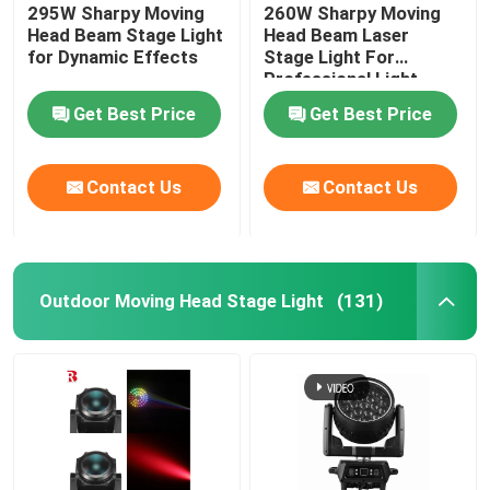
295W Sharpy Moving
260W Sharpy Moving
Head Beam Stage Light
Head Beam Laser
for Dynamic Effects
Stage Light For
Professional Light
Concert
Get Best Price
Get Best Price
Contact Us
Contact Us
Outdoor Moving Head Stage Light
(131)