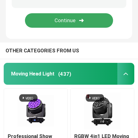
LED Stage Strobe Light
LED Moving Head Stage Light
OTHER CATEGORIES FROM US
LED Stage Dance Floor
LED Stage City Light
Moving Head Light
(437)
Stage DMX Controller System
Stage Effect Machine
Professional Show
RGBW 4in1 LED Moving