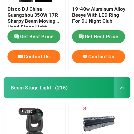
Disco DJ China
19*40w Aluminum Alloy
Guangzhou 350W 17R
Beeye With LED Ring
Sharpy Beam Moving
For DJ Night Club
Head Stage Light
Get Best Price
Get Best Price
Contact Us
Contact Us
Beam Stage Light
(216)