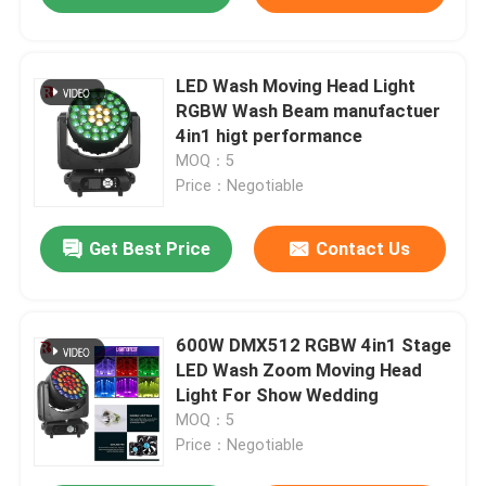
LED Wash Moving Head Light
RGBW Wash Beam manufactuer
4in1 higt performance
MOQ：5
Price：Negotiable
Get Best Price
Contact Us
600W DMX512 RGBW 4in1 Stage
LED Wash Zoom Moving Head
Light For Show Wedding
MOQ：5
Price：Negotiable