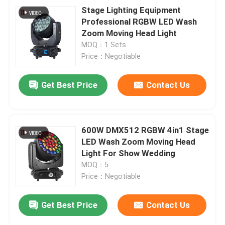
Stage Lighting Equipment
Professional RGBW LED Wash
Zoom Moving Head Light
MOQ：1 Sets
Price：Negotiable
Get Best Price
Contact Us
600W DMX512 RGBW 4in1 Stage
LED Wash Zoom Moving Head
Light For Show Wedding
MOQ：5
Price：Negotiable
Get Best Price
Contact Us