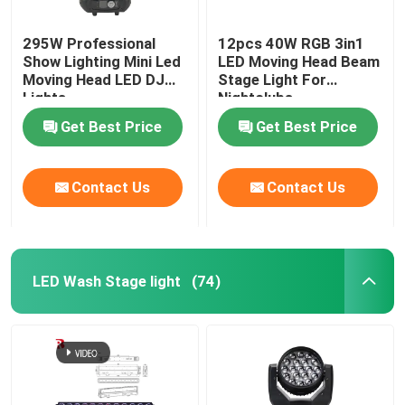
295W Professional
12pcs 40W RGB 3in1
Show Lighting Mini Led
LED Moving Head Beam
Moving Head LED DJ
Stage Light For
Lights
Nightclubs
Get Best Price
Get Best Price
Contact Us
Contact Us
LED Wash Stage light
(74)