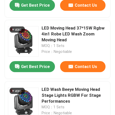
Get Best Price
Contact Us
LED Moving Head 37*15W Rgbw
4in1 Robe LED Wash Zoom
Moving Head
MOQ：1 Sets
Price：Negotiable
Get Best Price
Contact Us
Home
LED Wash Beeye Moving Head
Stage Lights RGBW For Stage
Products
Performances
MOQ：1 Sets
About Us
Price：Negotiable