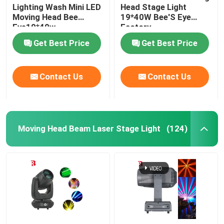
Lighting Wash Mini LED
Head Stage Light
Moving Head Bee
19*40W Bee'S Eye
Eye19*40w
Factory
Get Best Price
Get Best Price
Contact Us
Contact Us
Moving Head Beam Laser Stage Light
(124)