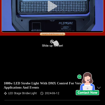
1000w LED Strobe Light With DMX Control For Versatile
Applications And Events
LED Stage Strobe Light
2024-06-12