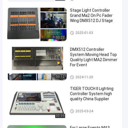
Stage Light Controller
Grand Ma2 On Pc Fader
Wing DMX512 DJ Stage
Stage DMX Controller System
2025-01-03
00:22
en
DMX512 Controller
System Moving Head Top
Quality Light MA2 Dimmer
For Event
Stage DMX Controller System
00:12
2024-11-20
TIGER TOUCH II Lighting
Controller System high
quality China Supplier
Stage DMX Controller System
2025-03-24
00:59
For Large Events MA3