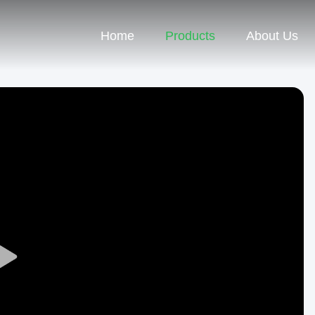
Home
Products
About Us
Play
Video