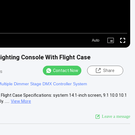
Auto
Picture-
Fullscre
in-
Picture
ighting Console With Flight Case
Contact Now
Share
ws
ultiple Dimmer Stage DMX Controller System
light Case Specifications: system 14.1-inch screen, 9.1 10.0 10.1
.....
View More
Leave a message