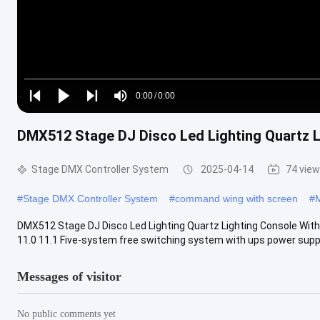
Loaded
:
0%
0:00
/
0:00
Play
Play
Play
Mute
Current
Duration
next
next
DMX512 Stage DJ Disco Led Lighting Quartz L
Time
Stage DMX Controller System
2025-04-14
74 vie
#
Stage DMX Controller System
#
command wing with screen
#
M
DMX512 Stage DJ Disco Led Lighting Quartz Lighting Console With F
11.0 11.1 Five-system free switching system with ups power supply. 
Messages of visitor
No public comments yet