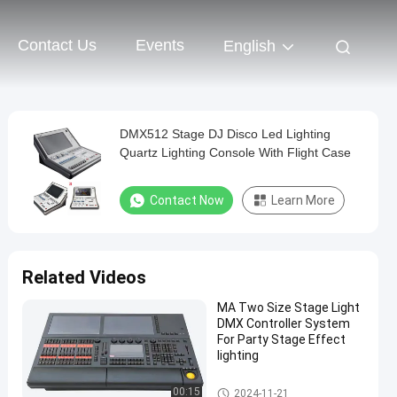
Contact Us
Events
English
DMX512 Stage DJ Disco Led Lighting
Quartz Lighting Console With Flight Case
Contact Now
Learn More
Related Videos
MA Two Size Stage Light
DMX Controller System
For Party Stage Effect
lighting
Stage DMX Controller System
00:15
2024-11-21